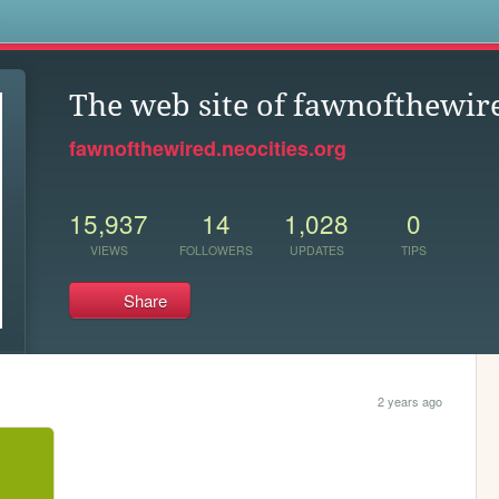
s
The web site of fawnofthewir
fawnofthewired.neocities.org
15,937
14
1,028
0
VIEWS
FOLLOWERS
UPDATES
TIPS
Share
2 years ago