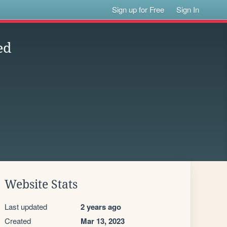
Sign up for Free
Sign In
ed
Website Stats
Last updated
2 years ago
Created
Mar 13, 2023