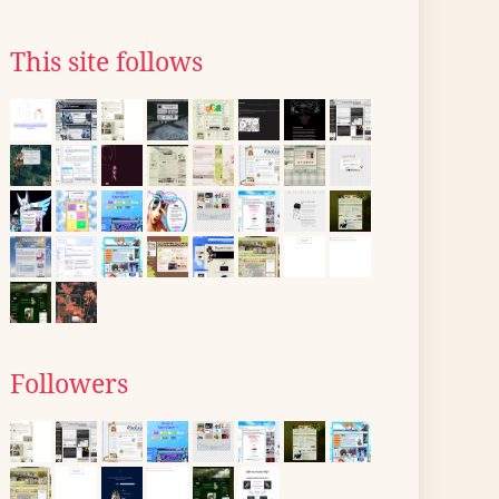
This site follows
Followers