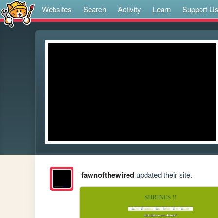
Websites
Search
Activity
Learn
Support U
fawnofthewired
updated their site.