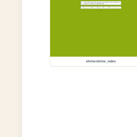
shrine/shrine_index