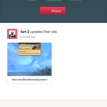
Share
fart-2
updated their site.
2 months ago
html-new/BlueBonnetGazetteer