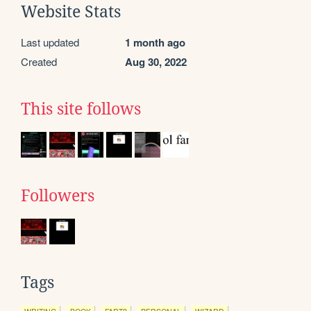
Website Stats
Last updated
1 month ago
Created
Aug 30, 2022
This site follows
Followers
Tags