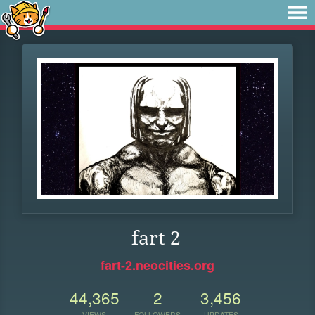
fart 2
fart-2.neocities.org
44,365
2
3,456
VIEWS
FOLLOWERS
UPDATES