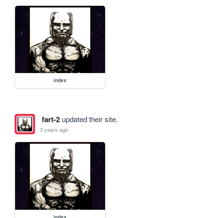
index
fart-2
updated their site.
3 years ago
index