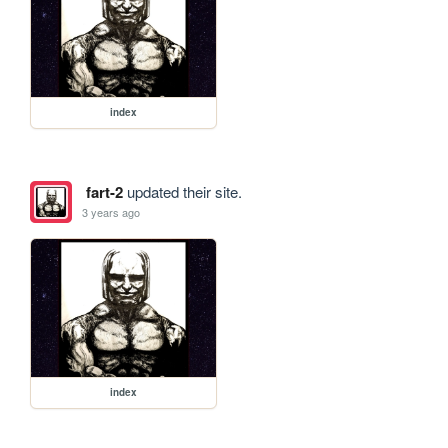
index
fart-2
updated their site.
3 years ago
index