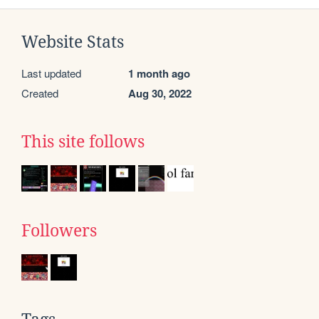
Website Stats
Last updated
1 month ago
Created
Aug 30, 2022
This site follows
Followers