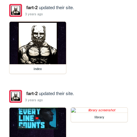
fart-2
updated their site.
3 years ago
index
fart-2
updated their site.
3 years ago
library