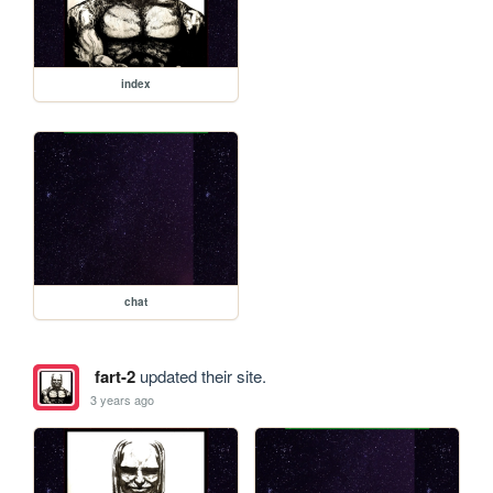
index
chat
fart-2
updated their site.
3 years ago