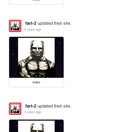
fart-2
updated their site.
3 years ago
index
fart-2
updated their site.
3 years ago