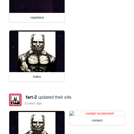
capybara
index
fart-2
updated their site.
3 years ago
contact