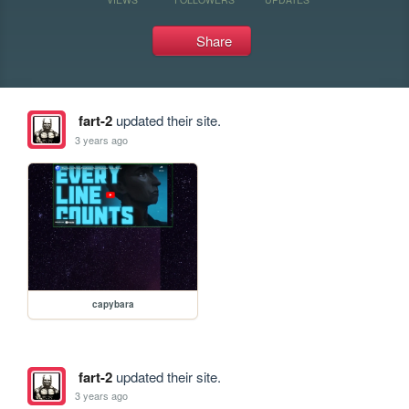
Share
fart-2
updated their site.
3 years ago
capybara
fart-2
updated their site.
3 years ago