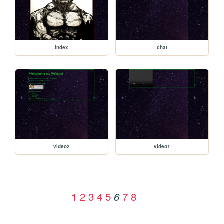
index
chat
video2
video1
1
2
3
4
5
7
8
6