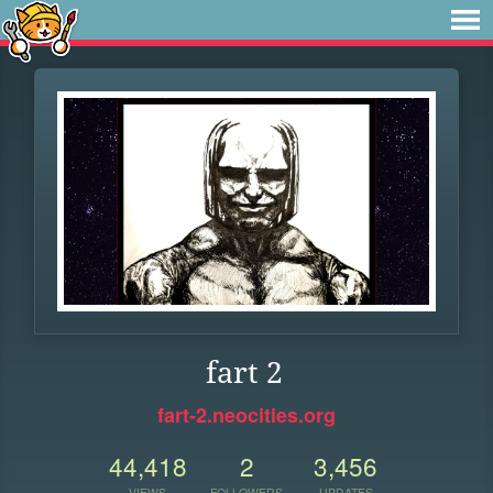
fart 2
fart-2.neocities.org
44,418
2
3,456
VIEWS
FOLLOWERS
UPDATES