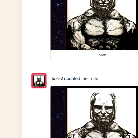
index
fart-2
updated their site.