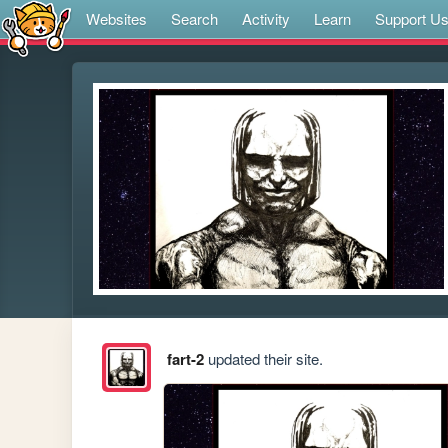
Websites
Search
Activity
Learn
Support U
fart-2
updated their site.