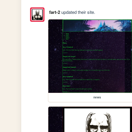
fart-2
updated their site.
news