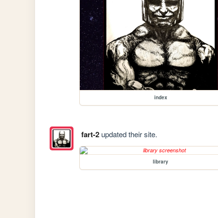
index
fart-2
updated their site.
library