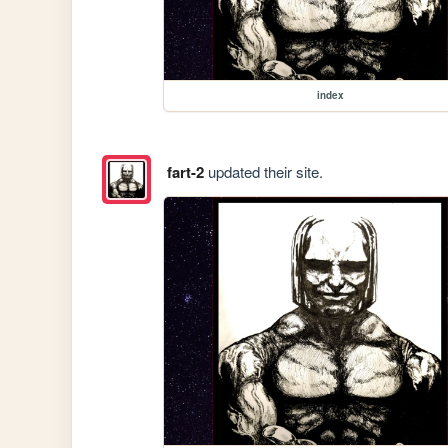
index
fart-2
updated their site.