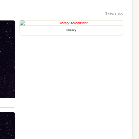
3 years ago
library