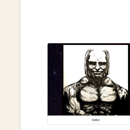
index