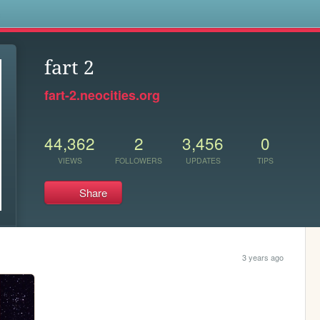
s
fart 2
fart-2.neocities.org
44,362
2
3,456
0
VIEWS
FOLLOWERS
UPDATES
TIPS
Share
3 years ago