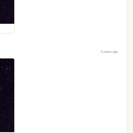
3 years ago