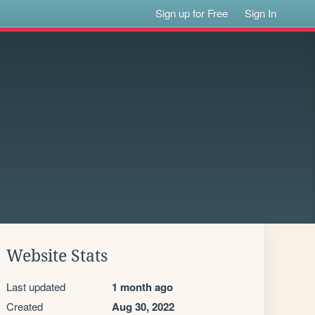
Sign up for Free
Sign In
Website Stats
Last updated
1 month ago
Created
Aug 30, 2022