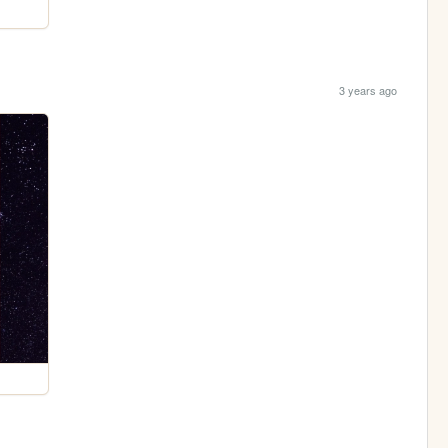
3 years ago