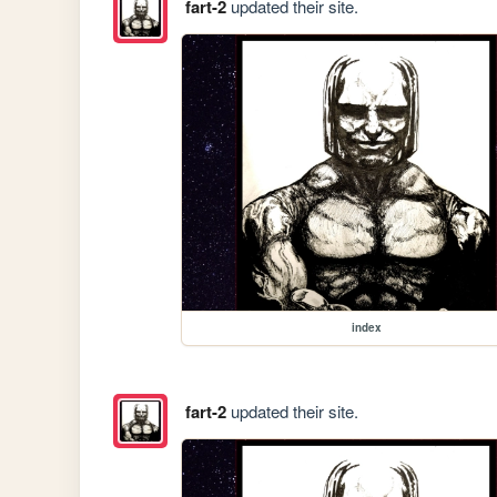
fart-2
updated their site.
index
fart-2
updated their site.