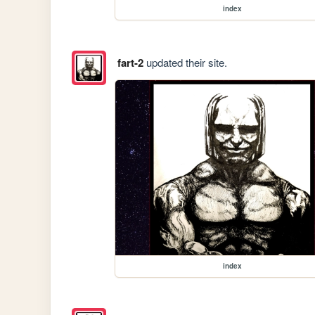
index
fart-2
updated their site.
index