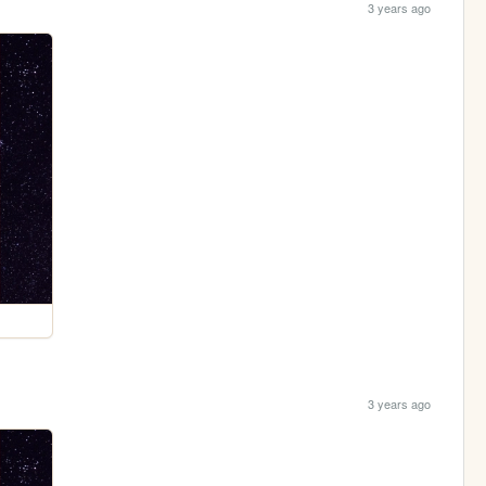
3 years ago
3 years ago