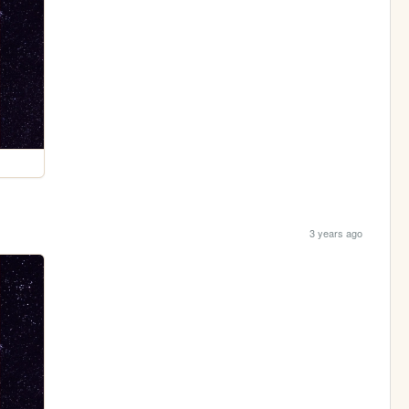
3 years ago