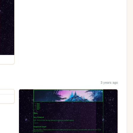
3 years ago