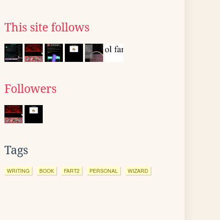
This site follows
Followers
Tags
WRITING
BOOK
FART2
PERSONAL
WIZARD