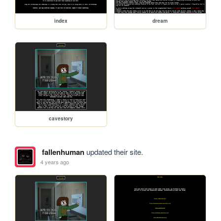
index
dream
cavestory
fallenhuman
updated their site.
4 years ago