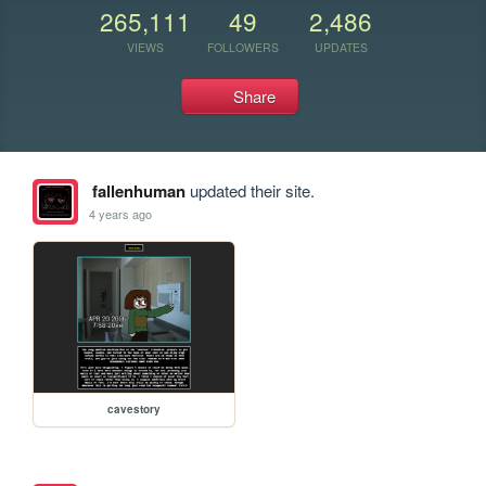
265,111
49
2,486
VIEWS
FOLLOWERS
UPDATES
Share
fallenhuman
updated their site.
4 years ago
cavestory