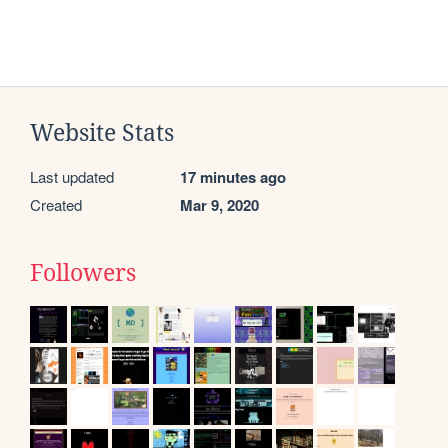
Website Stats
Last updated
17 minutes ago
Created
Mar 9, 2020
Followers