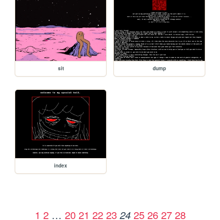
sit
dump
index
1
2
…
20
21
22
23
25
26
27
28
24