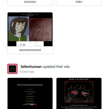
cavestory
index
unsorted/unsorted
fallenhuman
updated their site.
4 years ago