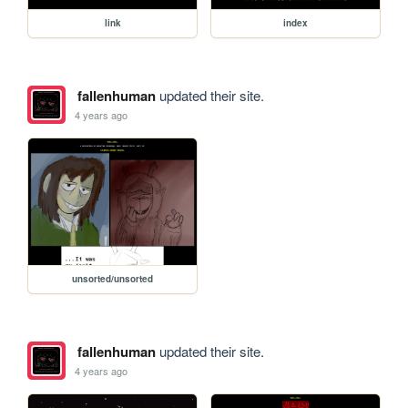
link
index
fallenhuman
updated their site.
4 years ago
unsorted/unsorted
fallenhuman
updated their site.
4 years ago