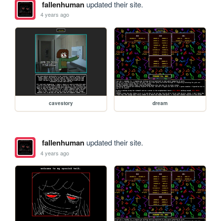
fallenhuman
updated their site.
4 years ago
cavestory
dream
fallenhuman
updated their site.
4 years ago