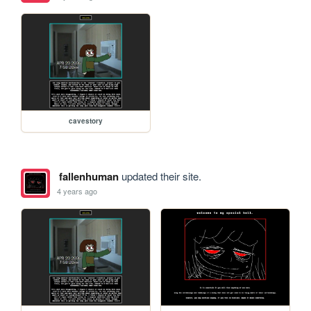
cavestory
fallenhuman
updated their site.
4 years ago