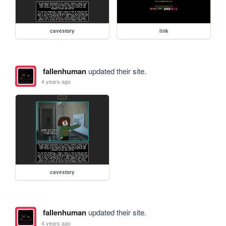
cavestory
link
fallenhuman
updated their site.
4 years ago
cavestory
fallenhuman
updated their site.
4 years ago