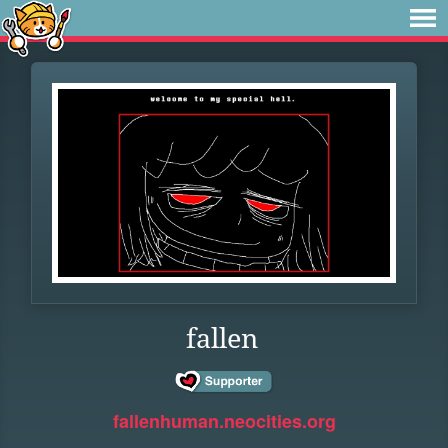
fallen
fallenhuman.neocities.org