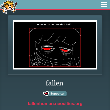
fallen
fallenhuman.neocities.org