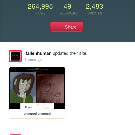
264,995
49
2,483
VIEWS
FOLLOWERS
UPDATES
Share
fallenhuman
updated their site.
3 years ago
unsorted/unsorted