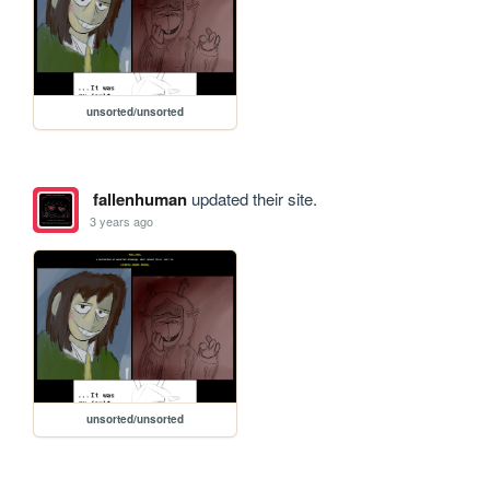
unsorted/unsorted
fallenhuman
updated their site.
3 years ago
unsorted/unsorted