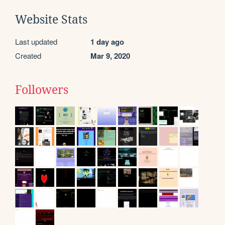
Website Stats
Last updated
1 day ago
Created
Mar 9, 2020
Followers