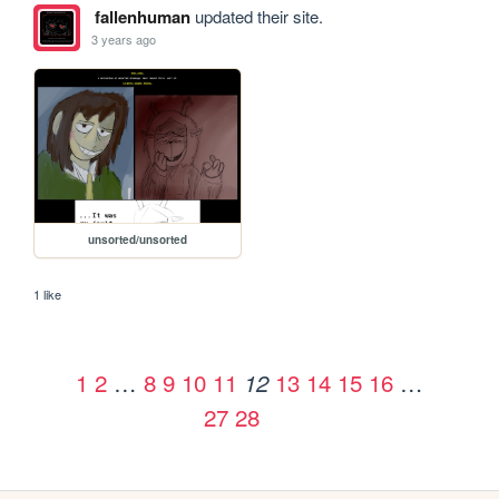
fallenhuman
updated their site.
3 years ago
unsorted/unsorted
1 like
1
2
…
8
9
10
11
13
14
15
16
…
12
27
28