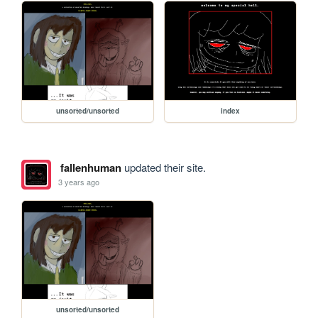
unsorted/unsorted
index
fallenhuman
updated their site.
3 years ago
unsorted/unsorted