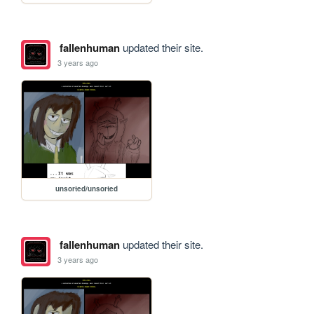
fallenhuman
updated their site.
3 years ago
unsorted/unsorted
fallenhuman
updated their site.
3 years ago