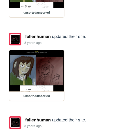
unsorted/unsorted
fallenhuman
updated their site.
3 years ago
unsorted/unsorted
fallenhuman
updated their site.
3 years ago