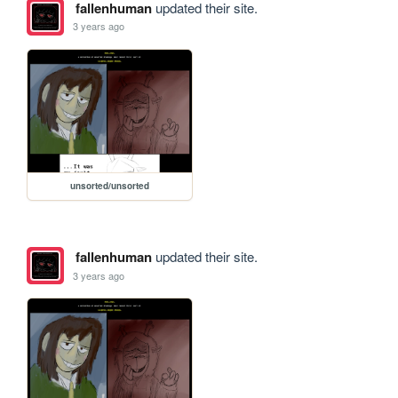
fallenhuman
updated their site.
3 years ago
unsorted/unsorted
fallenhuman
updated their site.
3 years ago