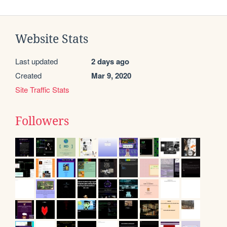
Website Stats
Last updated
2 days ago
Created
Mar 9, 2020
Site Traffic Stats
Followers