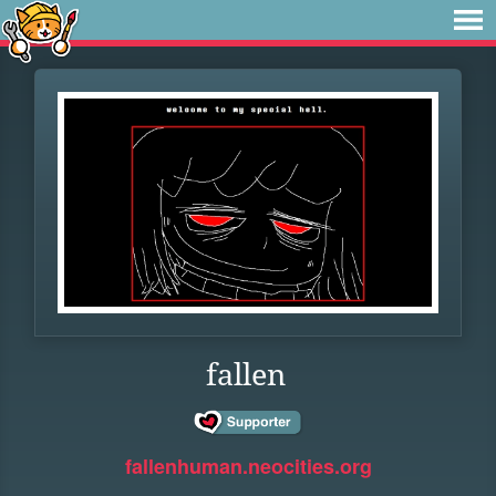
fallen
fallenhuman.neocities.org