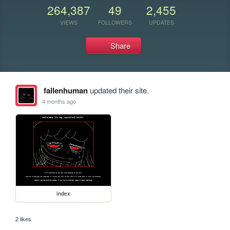
264,387
49
2,455
VIEWS
FOLLOWERS
UPDATES
Share
fallenhuman
updated their site.
4 months ago
index
2 likes