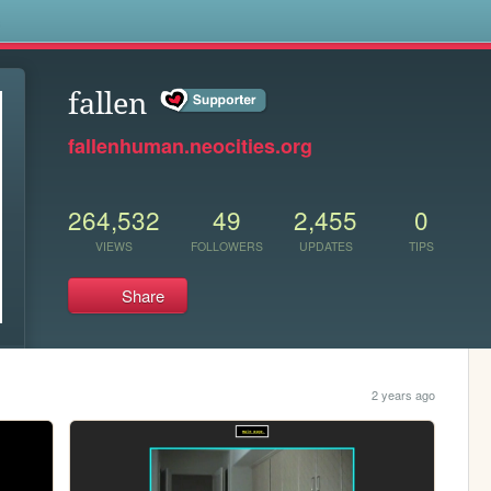
s
fallen
fallenhuman.neocities.org
264,532
49
2,455
0
VIEWS
FOLLOWERS
UPDATES
TIPS
Share
2 years ago