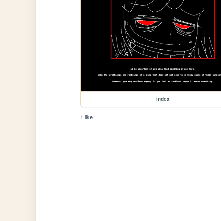
index
1 like