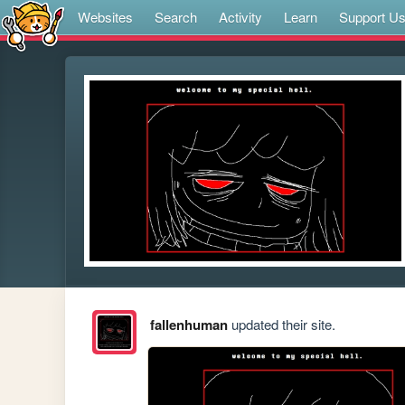
Websites
Search
Activity
Learn
Support U
fallenhuman
updated their site.