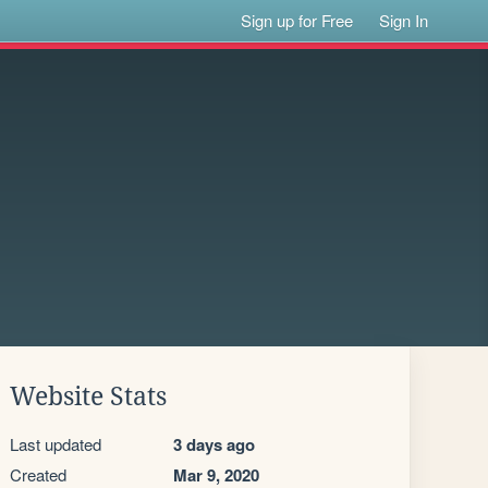
Sign up for Free
Sign In
Website Stats
Last updated
3 days ago
Created
Mar 9, 2020