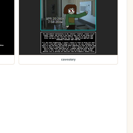
cavestory