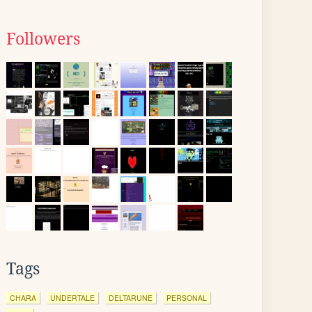
Followers
Tags
CHARA
UNDERTALE
DELTARUNE
PERSONAL