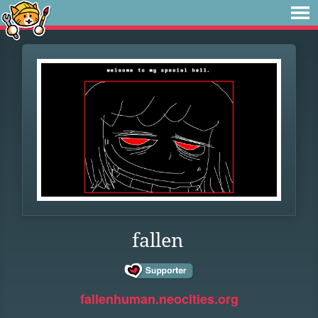
fallen
fallenhuman.neocities.org