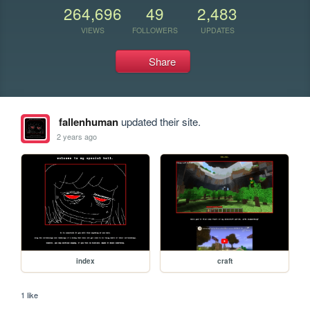
264,696
49
2,483
VIEWS
FOLLOWERS
UPDATES
Share
fallenhuman
updated their site.
2 years ago
index
craft
1 like