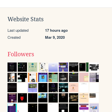
Website Stats
Last updated
17 hours ago
Created
Mar 9, 2020
Followers