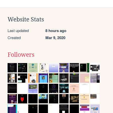
Website Stats
Last updated
8 hours ago
Created
Mar 9, 2020
Followers