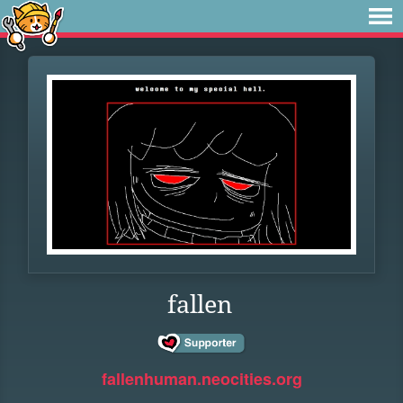
fallen
fallenhuman.neocities.org