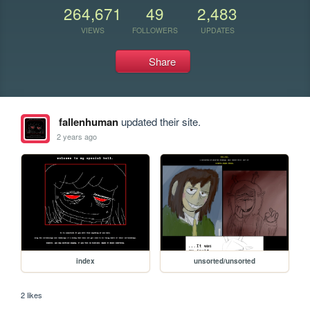
264,671
49
2,483
VIEWS
FOLLOWERS
UPDATES
Share
fallenhuman
updated their site.
2 years ago
index
unsorted/unsorted
2 likes