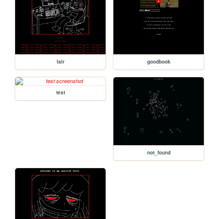
lair
goodbook
test
not_found