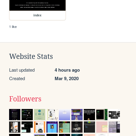
index
1 like
Website Stats
Last updated
4 hours ago
Created
Mar 9, 2020
Followers