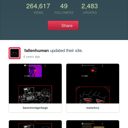
264,617
49
2,483
VIEWS
FOLLOWERS
UPDATES
Share
fallenhuman
updated their site.
6 years ago
basementgarbage
malarkey