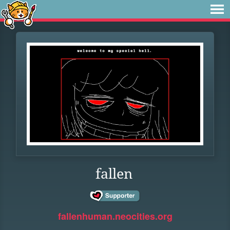
fallen
fallenhuman.neocities.org