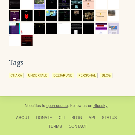
Tags
CHARA
UNDERTALE
DELTARUNE
PERSONAL
BLOG
Neocities
is
open source
. Follow us on
Bluesky
ABOUT
DONATE
CLI
BLOG
API
STATUS
TERMS
CONTACT