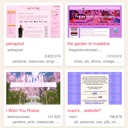
petrapixel
the garden of madeline
t
hegardenofmadeline
petrapixel
6,922,074
1,010,612
,
,
,
,
,
,
,
,
personal
resources
programming
coding
zines
tutorials
art
shrine
vintage
photog
I Wish You Roses
mani's... website?
iwishyouroses
151,620
mani
798,878
,
,
,
,
,
,
,
,
yandere
pink
creepycute
coquette
customization
art
personal
ocs
y2k
originalcharacters