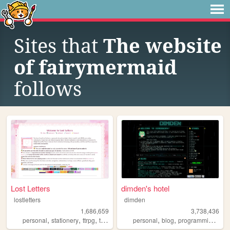
Sites that
The website
of fairymermaid
follows
Lost Letters
dimden's hotel
lostletters
dimden
1,686,659
3,738,436
,
,
,
,
,
,
,
personal
stationery
ttrpg
tamagotchi
personal
pixels
blog
programming
mo