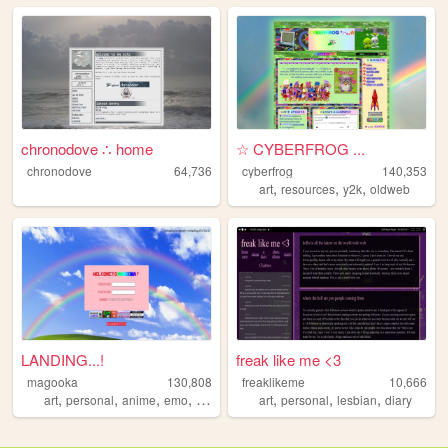
chronodove ∴ home
☆ CYBERFROG ...
chronodove
64,736
cyberfrog
140,353
,
,
,
art
resources
y2k
oldweb
LANDING...!
freak like me <3
magooka
130,808
freaklikeme
10,666
,
,
,
,
,
,
,
art
personal
anime
emo
layouts
art
personal
lesbian
diary