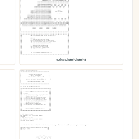
ezines/istwh/istwh5