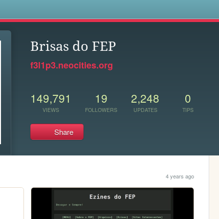
s
Brisas do FEP
f3l1p3.neocities.org
149,791
19
2,248
0
VIEWS
FOLLOWERS
UPDATES
TIPS
Share
4 years ago