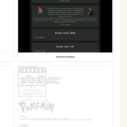
ezines/ezines