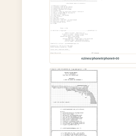
ezines/phone9/phone9-00