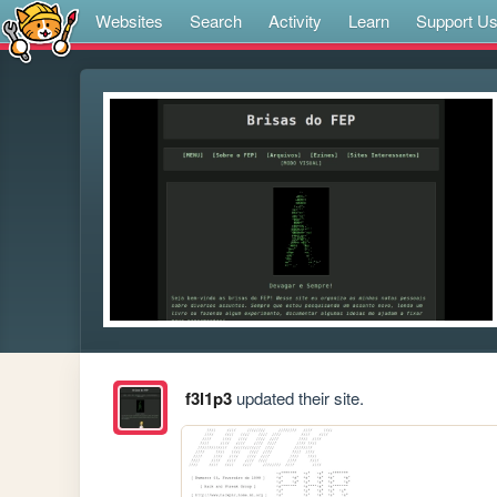
Websites
Search
Activity
Learn
Support U
f3l1p3
updated their site.