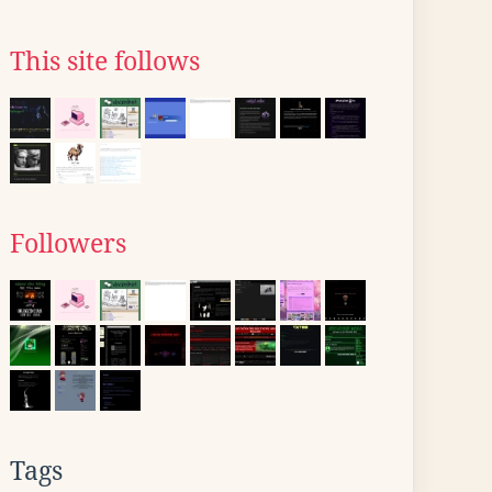
This site follows
Followers
Tags