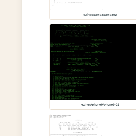
ezines/xoxox/xoxox02
ezines/phone9/phone9-02