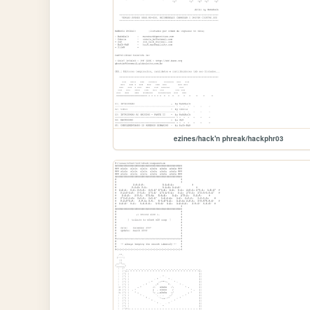
ezines/hack'n phreak/hackphr03