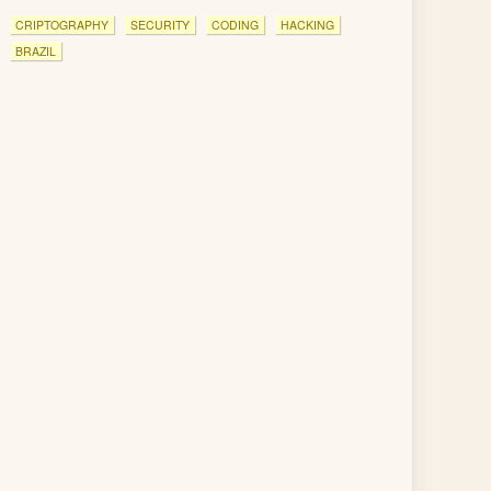
CRIPTOGRAPHY
SECURITY
CODING
HACKING
BRAZIL