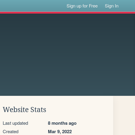
Sign up for Free
Sign In
Website Stats
Last updated
8 months ago
Created
Mar 9, 2022