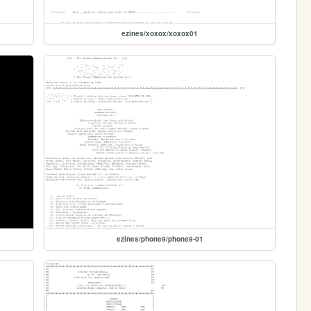
ezines/xoxox/xoxox01
ezines/phone9/phone9-01