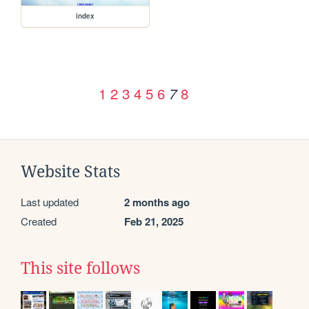
index
1
2
3
4
5
6
8
7
Website Stats
Last updated
2 months ago
Created
Feb 21, 2025
This site follows