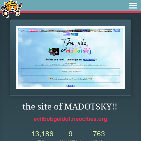
the site of MADOTSKY!!
evilbobgeldof.neocities.org
13,186
9
763
VIEWS
FOLLOWERS
UPDATES