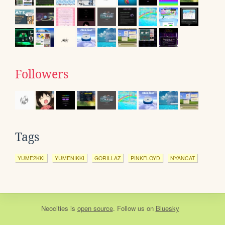
Followers
Tags
YUME2KKI
YUMENIKKI
GORILLAZ
PINKFLOYD
NYANCAT
Neocities
is
open source
. Follow us on
Bluesky