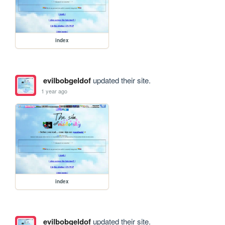
index
evilbobgeldof
updated their site.
1 year ago
index
evilbobgeldof
updated their site.