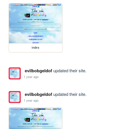
index
evilbobgeldof
updated their site.
1 year ago
evilbobgeldof
updated their site.
1 year ago