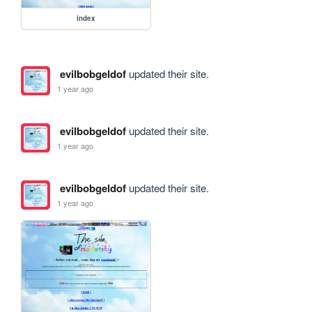
index
evilbobgeldof
updated their site.
1 year ago
evilbobgeldof
updated their site.
1 year ago
evilbobgeldof
updated their site.
1 year ago