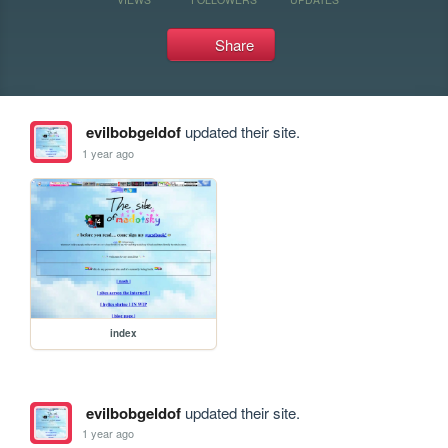
Share
evilbobgeldof
updated their site.
1 year ago
index
evilbobgeldof
updated their site.
1 year ago