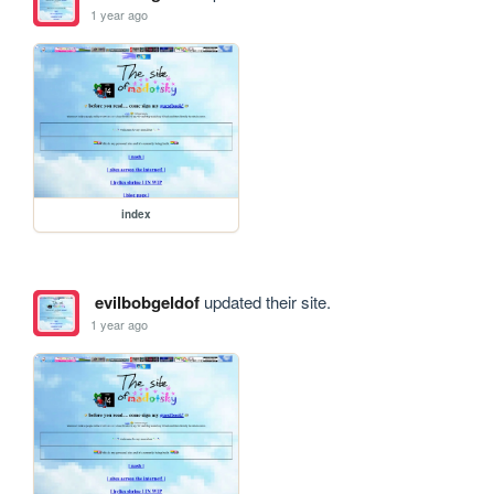
1 year ago
index
evilbobgeldof
updated their site.
1 year ago