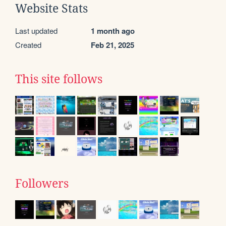
Website Stats
Last updated
1 month ago
Created
Feb 21, 2025
This site follows
Followers