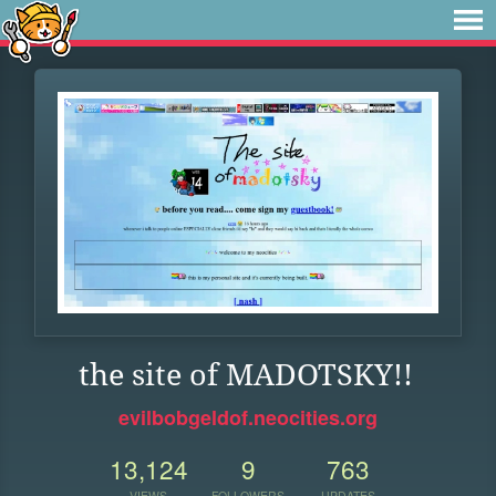
the site of MADOTSKY!!
evilbobgeldof.neocities.org
13,124
9
763
VIEWS
FOLLOWERS
UPDATES