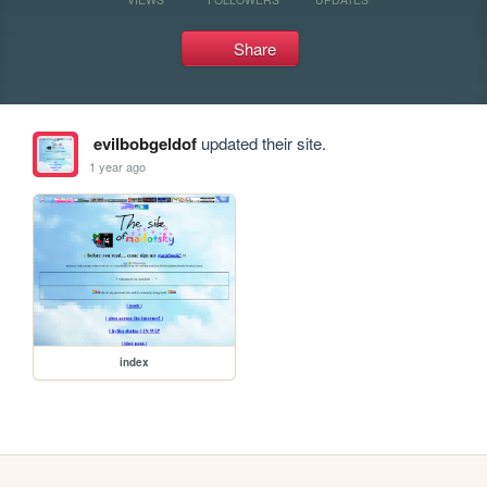
Share
evilbobgeldof
updated their site.
1 year ago
index