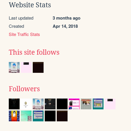
Website Stats
Last updated
3 months ago
Created
Apr 14, 2018
Site Traffic Stats
This site follows
Followers