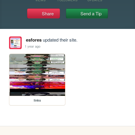
Share
Send a Tip
esfores
updated their site.
1 year ago
links