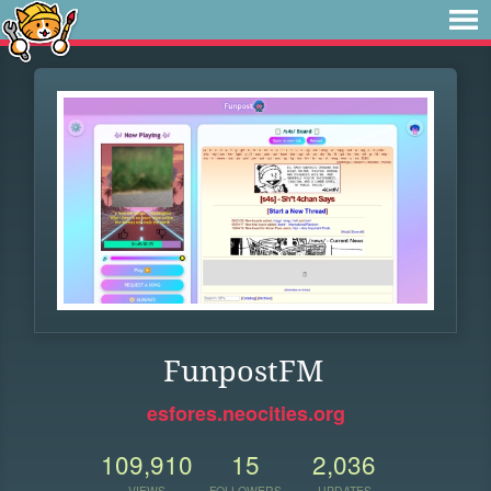
FunpostFM
esfores.neocities.org
109,910
15
2,036
VIEWS
FOLLOWERS
UPDATES