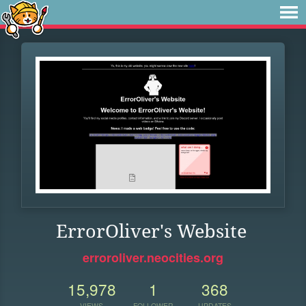
ErrorOliver's Website
erroroliver.neocities.org
15,978
1
368
VIEWS
FOLLOWER
UPDATES