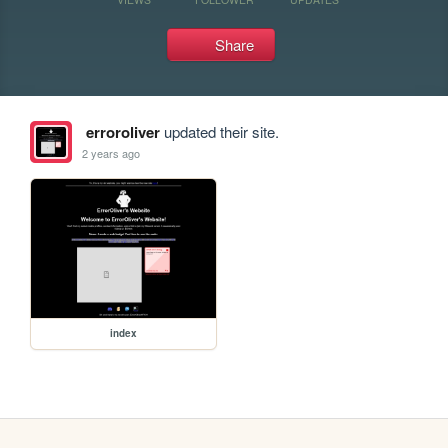
Share
erroroliver
updated their site.
2 years ago
index