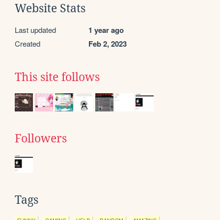
Website Stats
Last updated
1 year ago
Created
Feb 2, 2023
This site follows
Followers
Tags