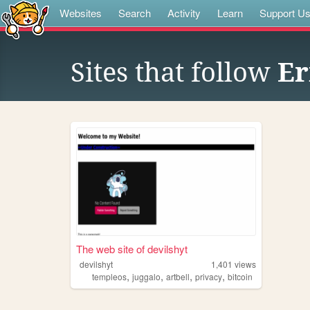
Websites
Search
Activity
Learn
Support U
Sites that follow
Er
The web site of devilshyt
devilshyt
1,401
views
,
,
,
,
templeos
juggalo
artbell
privacy
bitcoin