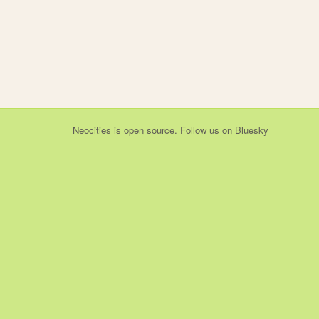
Neocities
is
open source
. Follow us on
Bluesky