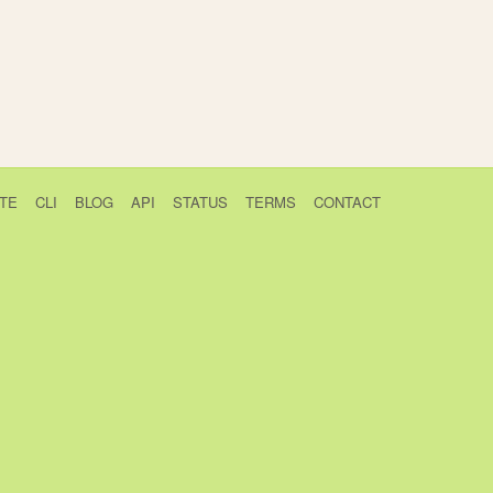
TE
CLI
BLOG
API
STATUS
TERMS
CONTACT