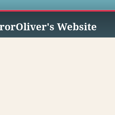
s
rorOliver's Website