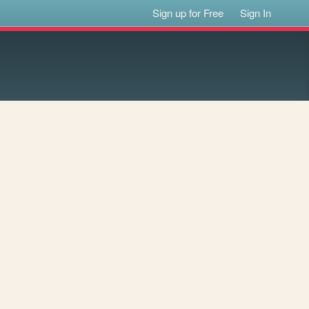
Sign up for Free
Sign In