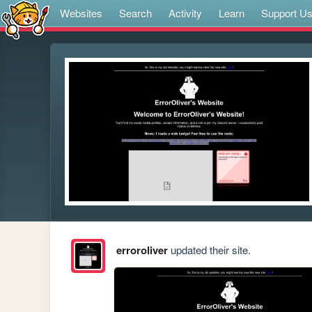
Websites
Search
Activity
Learn
Support U
erroroliver
updated their site.