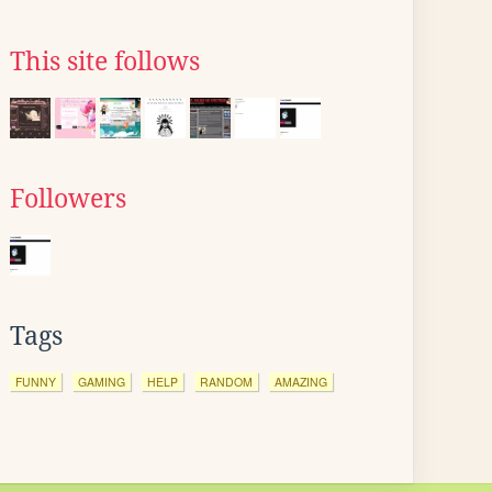
This site follows
Followers
Tags
FUNNY
GAMING
HELP
RANDOM
AMAZING