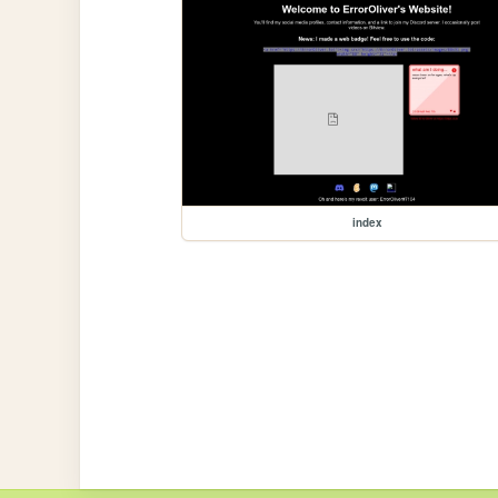
index