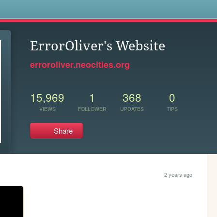
s
ErrorOliver's Website
erroroliver.neocities.org
15,969
1
368
0
VIEWS
FOLLOWER
UPDATES
TIPS
Share
2 years ago