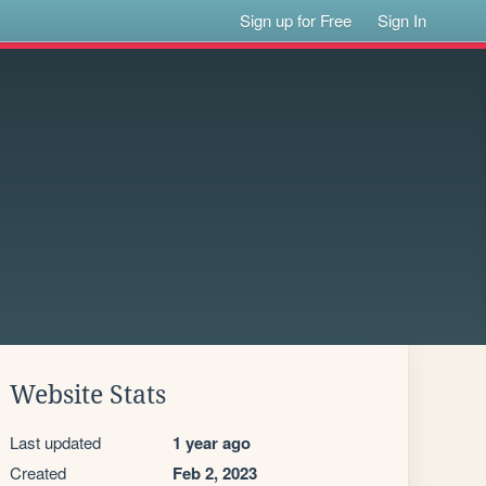
Sign up for Free
Sign In
Website Stats
Last updated
1 year ago
Created
Feb 2, 2023