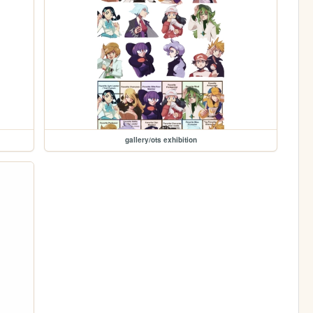
gallery/ots exhibition