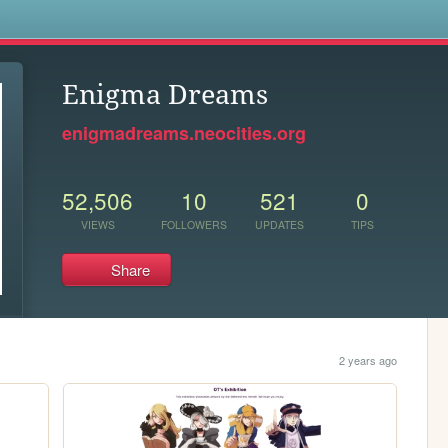
s
Enigma Dreams
enigmadreams.neocities.org
52,506
10
521
0
VIEWS
FOLLOWERS
UPDATES
TIPS
Share
2 years ago