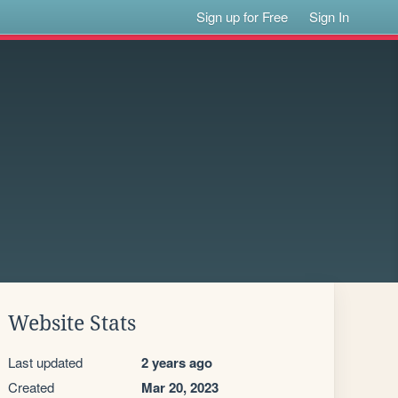
Sign up for Free
Sign In
Website Stats
Last updated
2 years ago
Created
Mar 20, 2023