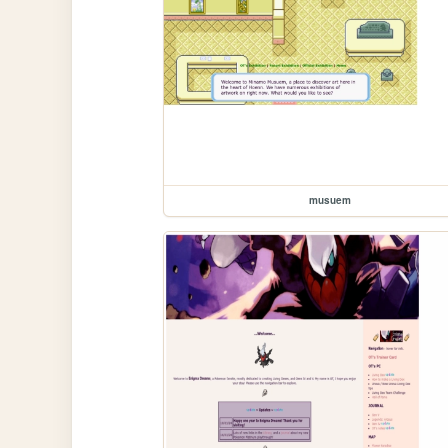
musuem