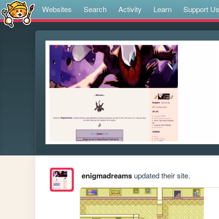
Websites
Search
Activity
Learn
Support U
enigmadreams
updated their site.