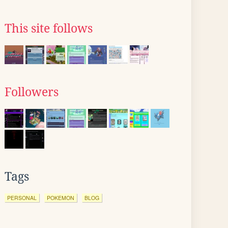
This site follows
Followers
Tags
PERSONAL
POKEMON
BLOG