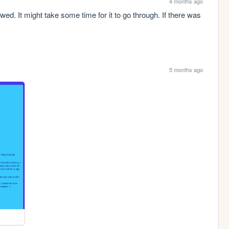
4 months ago
d. It might take some time for it to go through. If there was 
5 months ago