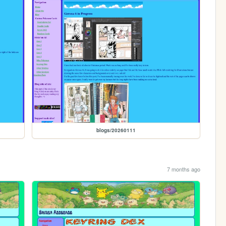
blogs/20260111
7 months ago