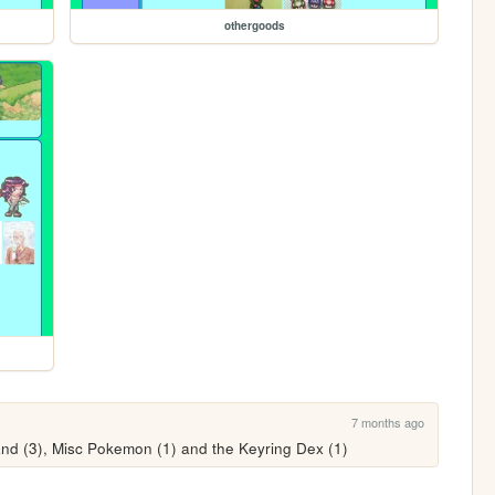
othergoods
7 months ago
and (3), Misc Pokemon (1) and the Keyring Dex (1)