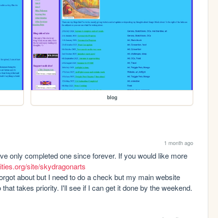
blog
1 month ago
've only completed one since forever. If you would like more 
ities.org/site/skydragonarts
orgot about but I need to do a check but my main website 
 takes priority. I'll see if I can get it done by the weekend.