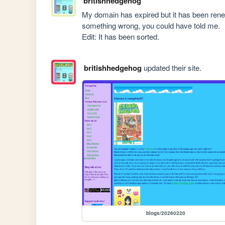
britishhedgehog
My domain has expired but it has been renewe
something wrong, you could have told me.

Edit: It has been sorted.
britishhedgehog
updated their site.
blogs/20260220