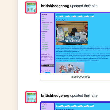
britishhedgehog
updated their site.
blogs/20251023
britishhedgehog
updated their site.