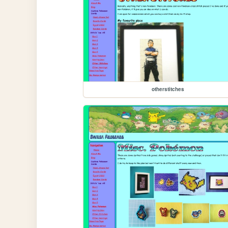
otherstitches