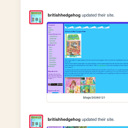
britishhedgehog
updated their site.
blogs/20260121
britishhedgehog
updated their site.