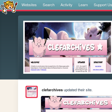
Websites
Search
Activity
Learn
Support U
clefarchives
updated their site.