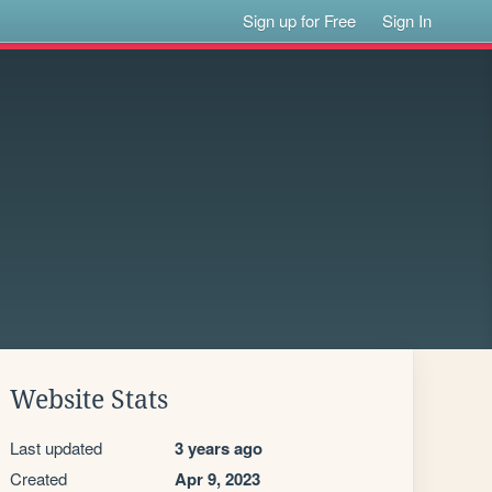
Sign up for Free
Sign In
Website Stats
Last updated
3 years ago
Created
Apr 9, 2023