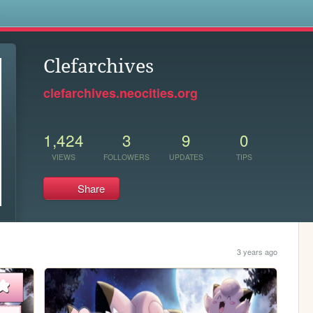
s
Clefarchives
clefarchives.neocities.org
1,424
3
9
0
VIEWS
FOLLOWERS
UPDATES
TIPS
Share
3 years ago