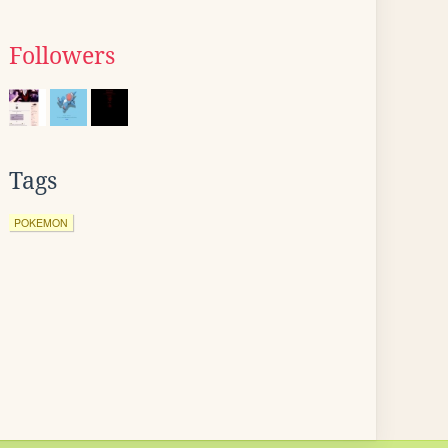
Followers
Tags
POKEMON