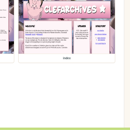
index