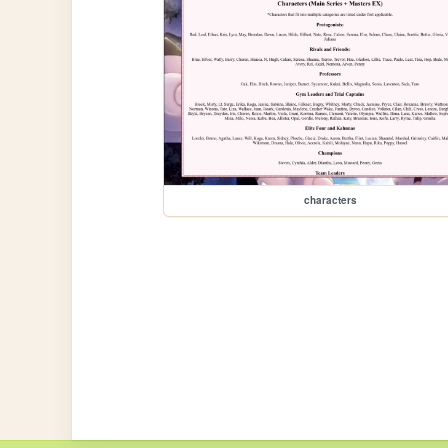
characters