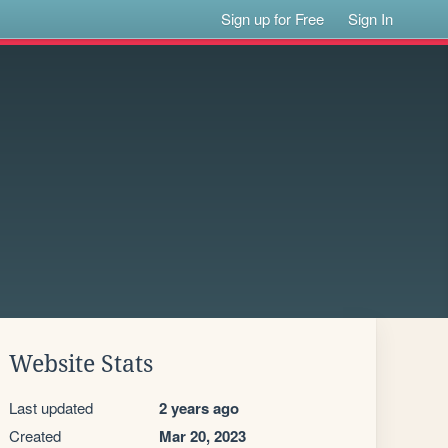
Sign up for Free
Sign In
Website Stats
Last updated
2 years ago
Created
Mar 20, 2023