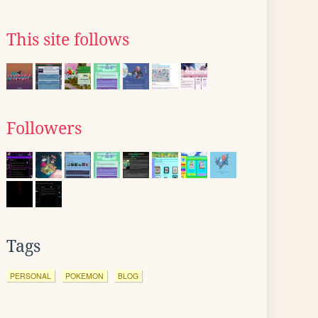
This site follows
Followers
Tags
PERSONAL
POKEMON
BLOG