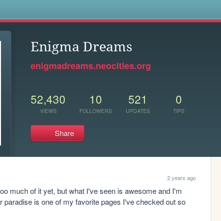
s
Enigma Dreams
enigmadreams.neocities.org
52,430
10
521
0
VIEWS
FOLLOWERS
UPDATES
TIPS
Share
2 years ago
 too much of it yet, but what I've seen is awesome and I'm 
er paradise is one of my favorite pages I've checked out so 