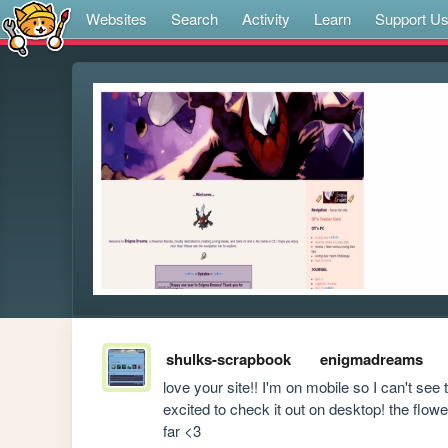
Websites
Search
Activity
Learn
Support U
shulks-scrapbook
enigmadreams
love your site!! I'm on mobile so I can't see
excited to check it out on desktop! the flow
far <3