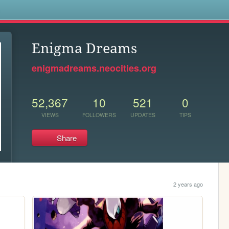
s
Enigma Dreams
enigmadreams.neocities.org
52,367
10
521
0
VIEWS
FOLLOWERS
UPDATES
TIPS
Share
2 years ago