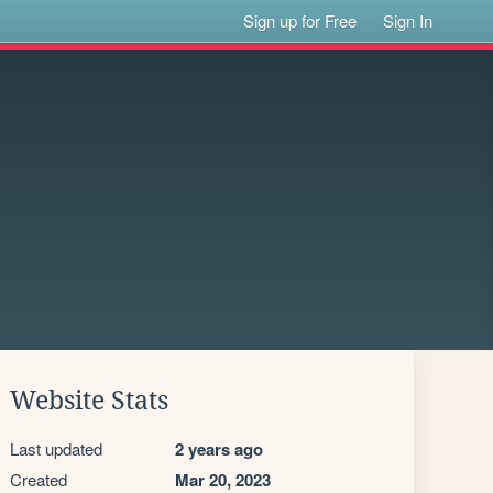
Sign up for Free
Sign In
Website Stats
Last updated
2 years ago
Created
Mar 20, 2023