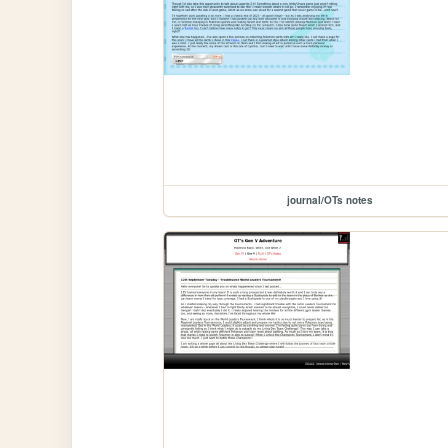
journal/OTs notes