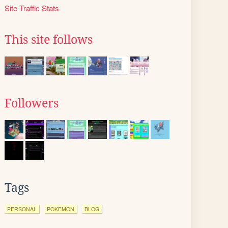
Site Traffic Stats
This site follows
Followers
Tags
PERSONAL
POKEMON
BLOG