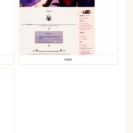
index