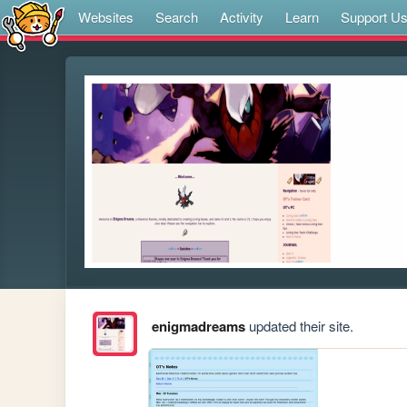
Websites
Search
Activity
Learn
Support U
enigmadreams
updated their site.