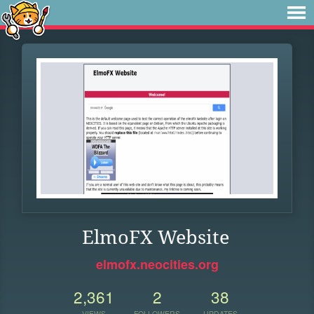
ElmoFX Website
elmofx.neocities.org
2,361
2
38
VIEWS
FOLLOWERS
UPDATES