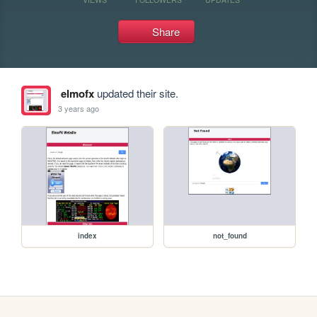
Share
elmofx
updated their site.
3 years ago
index
not_found