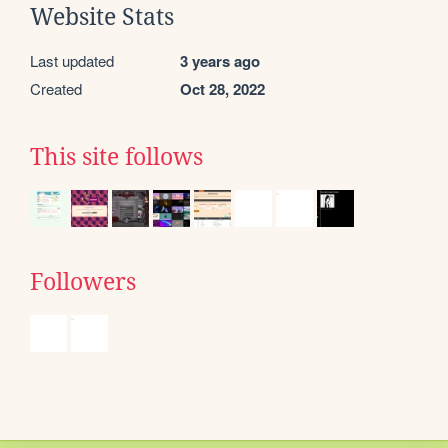
Website Stats
Last updated
3 years ago
Created
Oct 28, 2022
This site follows
Followers