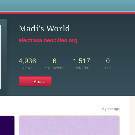
s
Madi's World
electraaa.neocities.org
4,936
6
1,517
0
VIEWS
FOLLOWERS
UPDATES
TIPS
Share
2 years ago