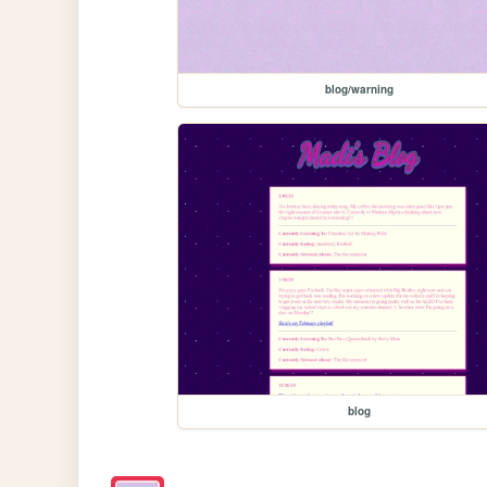
blog/warning
blog