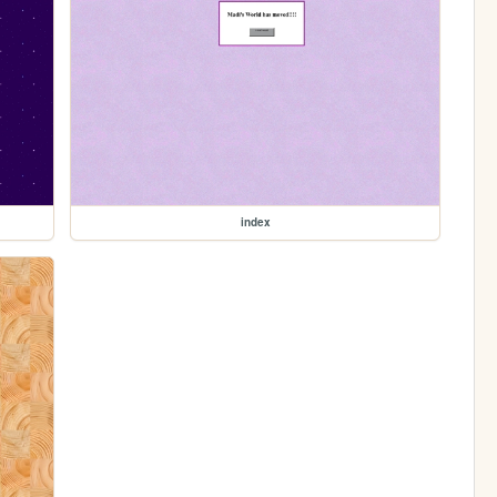
index