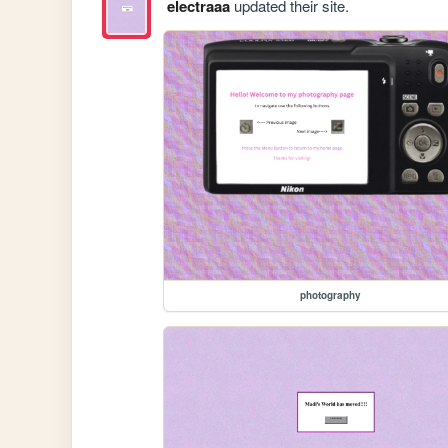
electraaa
updated their site.
photography