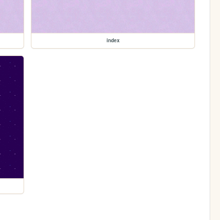
index