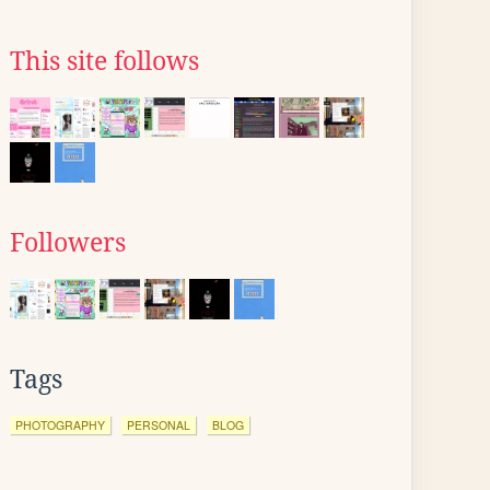
This site follows
Followers
Tags
PHOTOGRAPHY
PERSONAL
BLOG