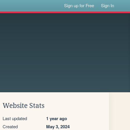
Sign up for Free
Sign In
Website Stats
Last updated
1 year ago
Created
May 3, 2024