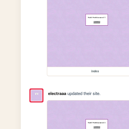
index
electraaa
updated their site.