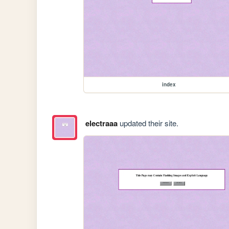
index
electraaa
updated their site.