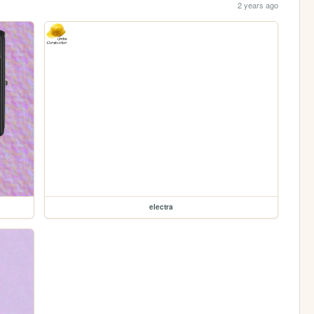
2 years ago
electra