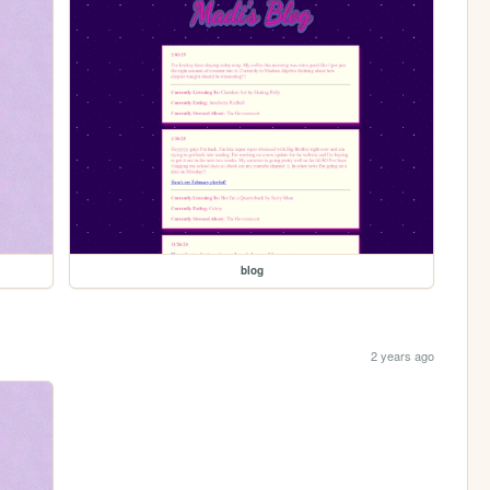
blog
2 years ago