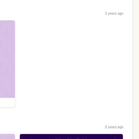
2 years ago
2 years ago