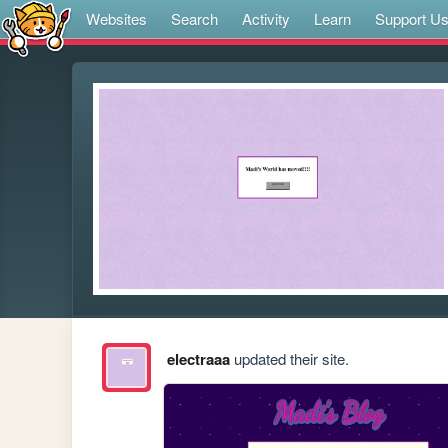
Websites
Search
Activity
Learn
Support U
electraaa
updated their site.