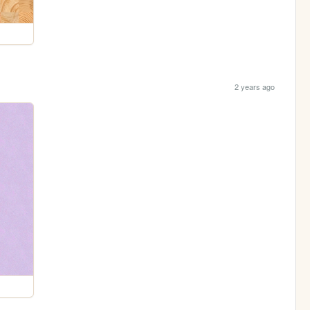
2 years ago