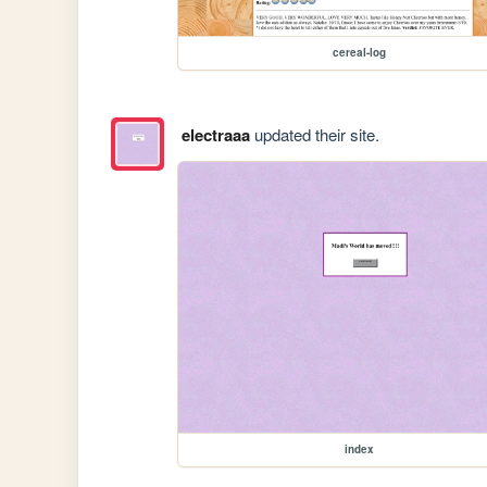
cereal-log
electraaa
updated their site.
index