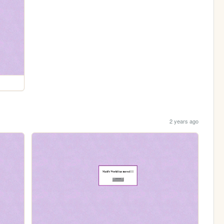
2 years ago