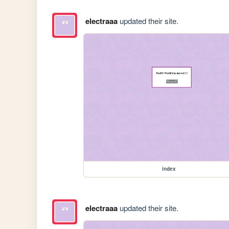
electraaa
updated their site.
index
electraaa
updated their site.