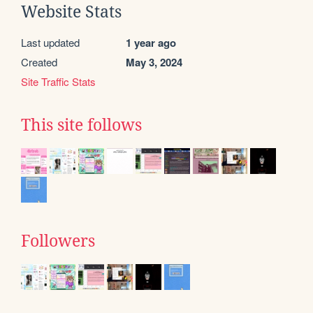
Website Stats
Last updated
1 year ago
Created
May 3, 2024
Site Traffic Stats
This site follows
Followers