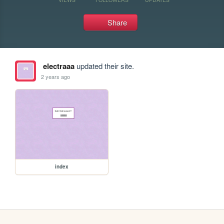
Share
electraaa
updated their site.
2 years ago
index