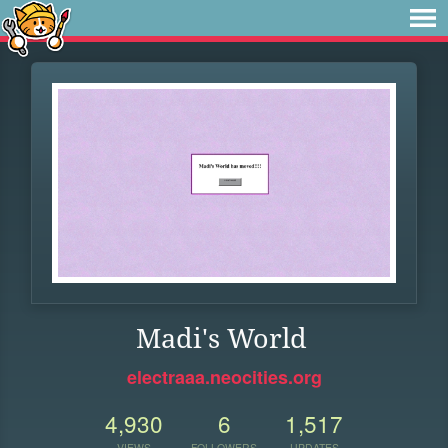
Madi's World
electraaa.neocities.org
4,930
6
1,517
VIEWS
FOLLOWERS
UPDATES