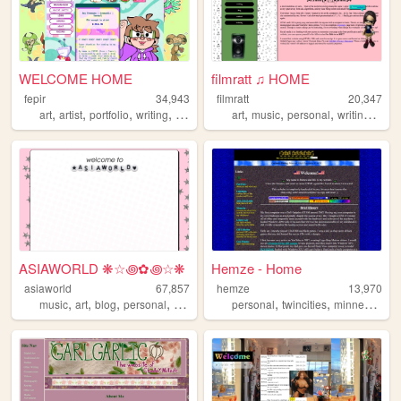
WELCOME HOME
filmratt ♫ HOME
fepir
34,943
filmratt
20,347
,
,
,
,
,
,
,
,
art
artist
portfolio
writing
animation
art
music
personal
writing
chic
ASIAWORLD ❋☆꩜✿꩜☆❋
Hemze - Home
asiaworld
67,857
hemze
13,970
,
,
,
,
,
,
,
music
art
blog
personal
indie
personal
twincities
minnesota
m