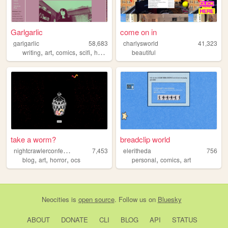
Garlgarlic
come on in
garlgarlic
58,683
charlysworld
41,323
,
,
,
,
writing
art
comics
scifi
horror
beautiful
take a worm?
breadclip world
n
ightcrawlerconfections
7,453
eleritheda
756
,
,
,
,
,
blog
art
horror
ocs
personal
comics
art
Neocities
is
open source
. Follow us on
Bluesky
ABOUT
DONATE
CLI
BLOG
API
STATUS