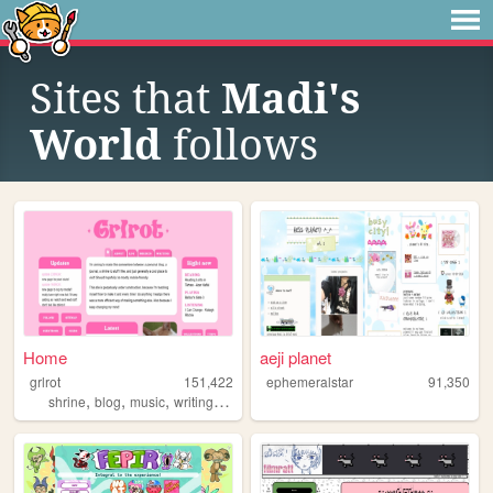
Sites that
Madi's
World
follows
Home
aeji planet
grlrot
151,422
ephemeralstar
91,350
,
,
,
,
shrine
blog
music
writing
ttrpgs