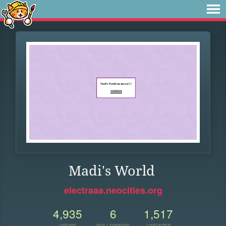
Madi's World
electraaa.neocities.org
4,935
6
1,517
VIEWS
FOLLOWERS
UPDATES