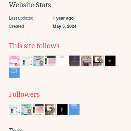
Website Stats
Last updated
1 year ago
Created
May 3, 2024
This site follows
Followers
Tags