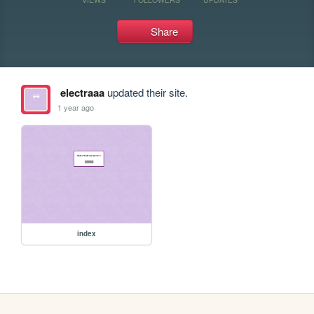
Share
electraaa
updated their site.
1 year ago
index