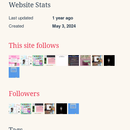
Website Stats
Last updated
1 year ago
Created
May 3, 2024
This site follows
Followers
Tags