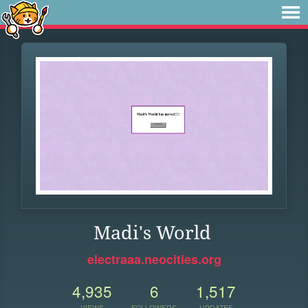
Madi's World
electraaa.neocities.org
4,935
6
1,517
VIEWS
FOLLOWERS
UPDATES