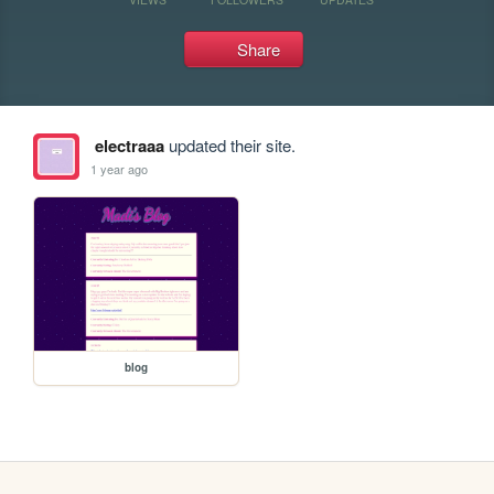
Share
electraaa
updated their site.
1 year ago
blog