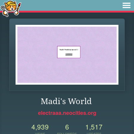
Madi's World
electraaa.neocities.org
4,939
6
1,517
VIEWS
FOLLOWERS
UPDATES