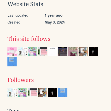
Website Stats
Last updated
1 year ago
Created
May 3, 2024
This site follows
Followers
Tags