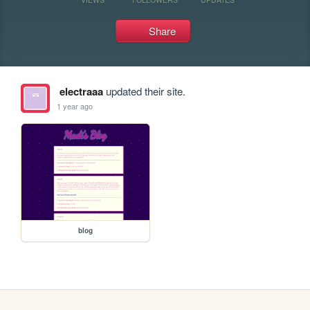
Share
electraaa
updated their site.
1 year ago
blog