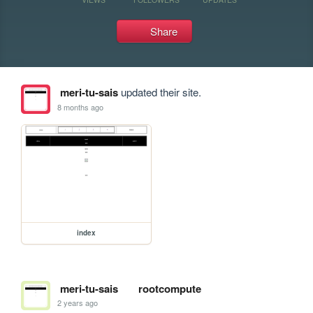
Share
meri-tu-sais
updated their site.
8 months ago
index
meri-tu-sais
rootcompute
2 years ago