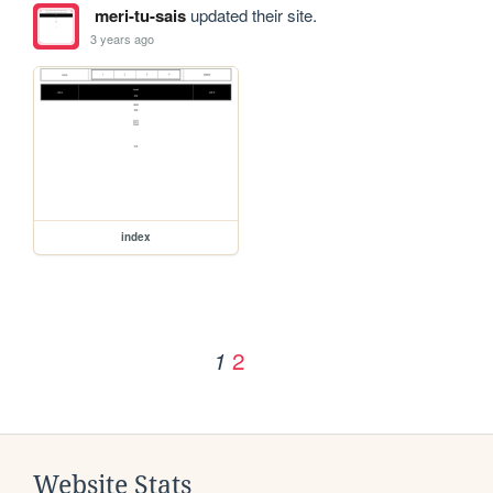
meri-tu-sais
updated their site.
3 years ago
index
2
1
Website Stats