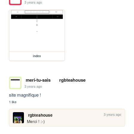
3 years ago
index
meri-tu-sais
rgbteahouse
3 years ago
site magnifique !
1 like
3 years ago
rgbteahouse
Merci ! :-)