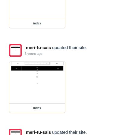
index
meri-tu-sais
updated their site.
3 years ago
index
meri-tu-sais
updated their site.