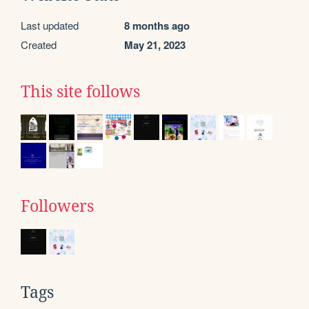
Last updated
8 months ago
Created
May 21, 2023
This site follows
Followers
Tags