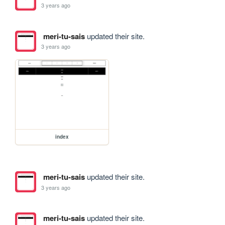
3 years ago
meri-tu-sais
updated their site.
3 years ago
index
meri-tu-sais
updated their site.
3 years ago
meri-tu-sais
updated their site.