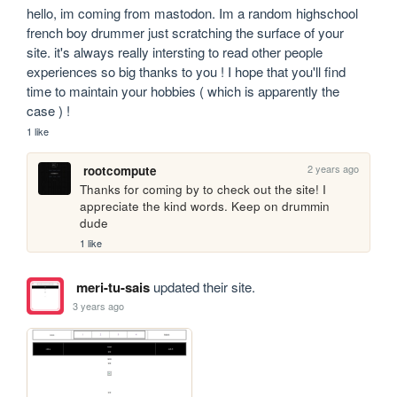
hello, im coming from mastodon. Im a random highschool 
french boy drummer just scratching the surface of your 
site. it's always really intersting to read other people 
experiences so big thanks to you ! I hope that you'll find 
time to maintain your hobbies ( which is apparently the 
case ) !
1 like
2 years ago
rootcompute
Thanks for coming by to check out the site! I 
appreciate the kind words. Keep on drummin 
dude
1 like
meri-tu-sais
updated their site.
3 years ago