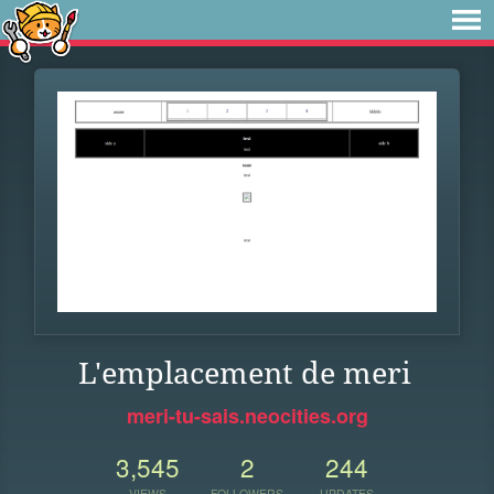
L'emplacement de meri
meri-tu-sais.neocities.org
3,545
2
244
VIEWS
FOLLOWERS
UPDATES