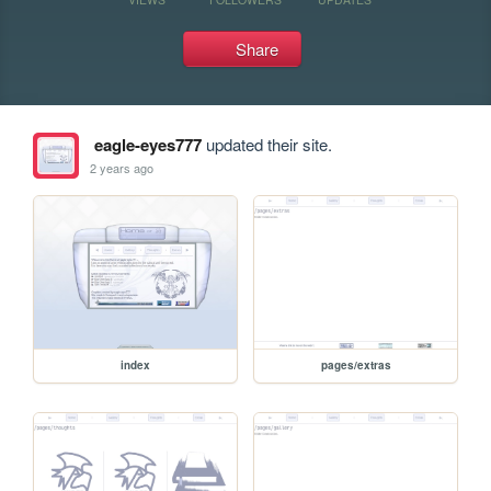
Share
eagle-eyes777
updated their site.
2 years ago
index
pages/extras