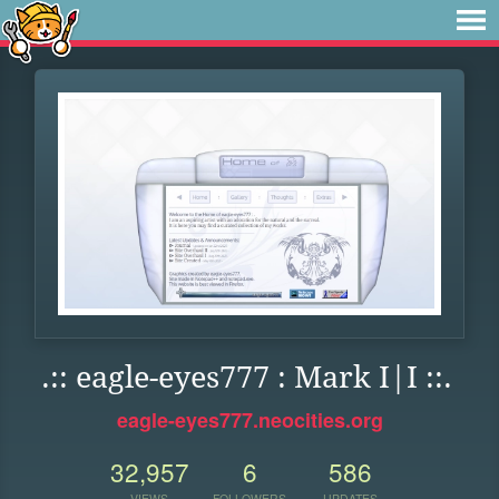
.:: eagle-eyes777 : Mark I|I ::.
eagle-eyes777.neocities.org
32,957
6
586
VIEWS
FOLLOWERS
UPDATES