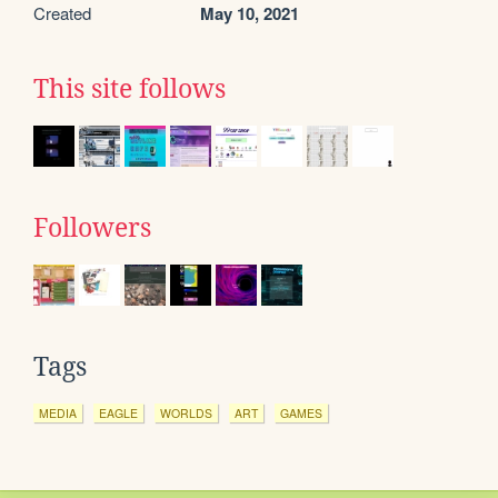
Created
May 10, 2021
This site follows
Followers
Tags
MEDIA
EAGLE
WORLDS
ART
GAMES