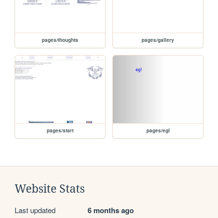
pages/thoughts
pages/gallery
pages/start
pages/egl
Website Stats
Last updated
6 months ago