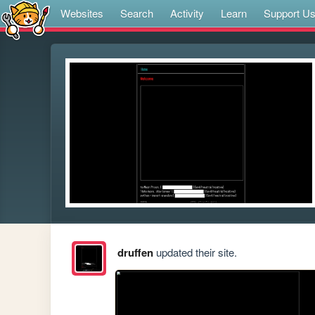
Websites
Search
Activity
Learn
Support U
druffen
updated their site.