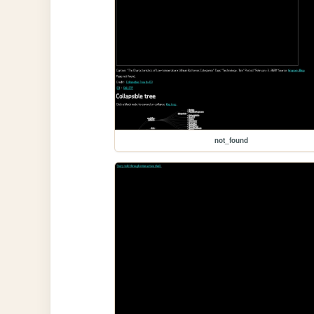
not_found