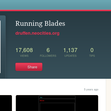
s
Running Blades
druffen.neocities.org
17,608
6
1,137
0
VIEWS
FOLLOWERS
UPDATES
TIPS
Share
5 years ago