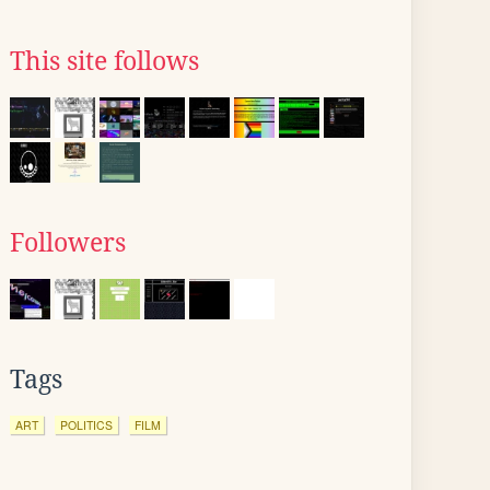
This site follows
Followers
Tags
ART
POLITICS
FILM