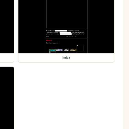
index