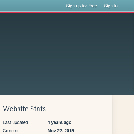
Sign up for Free
Sign In
Website Stats
Last updated
4 years ago
Created
Nov 22, 2019