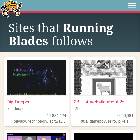
Sites that
Running
Blades
follows
Dig Deeper
2Bit - A website about 2bit ...
digdeeper
2bit
11,884,124
1,650,084
,
,
,
,
,
,
,
privacy
technology
software
gaming
90s
society
gameboy
retro
pixels