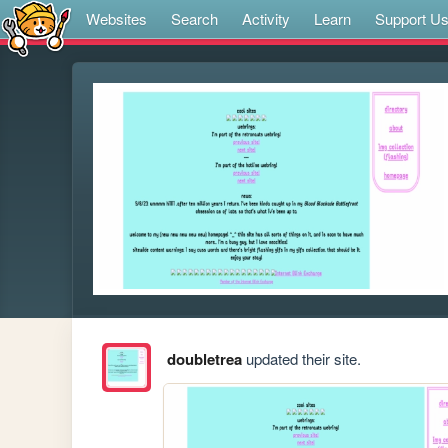
Websites
Search
Activity
Learn
Support U
doubletrea
updated their site.