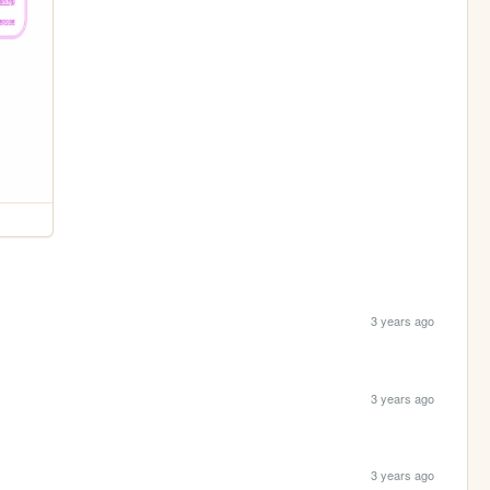
3 years ago
3 years ago
3 years ago