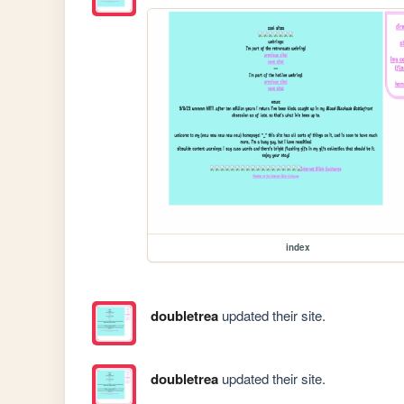
index
doubletrea
updated their site.
doubletrea
updated their site.