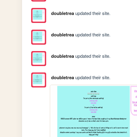
doubletrea
updated their site.
doubletrea
updated their site.
doubletrea
updated their site.
doubletrea
updated their site.