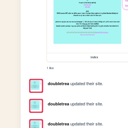
index
1 like
doubletrea
updated their site.
doubletrea
updated their site.
doubletrea
updated their site.