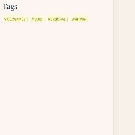
Tags
VIDEOGAMES
MUSIC
PERSONAL
WRITING