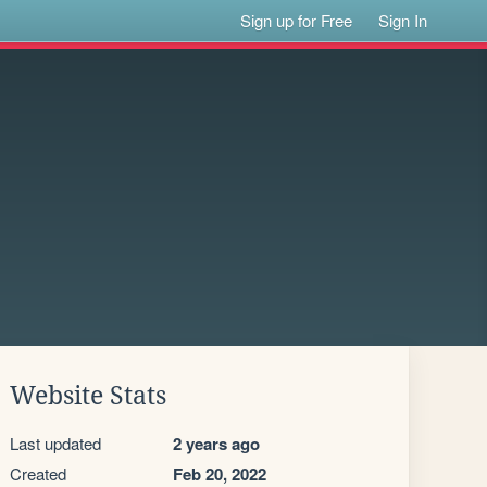
Sign up for Free
Sign In
Website Stats
Last updated
2 years ago
Created
Feb 20, 2022