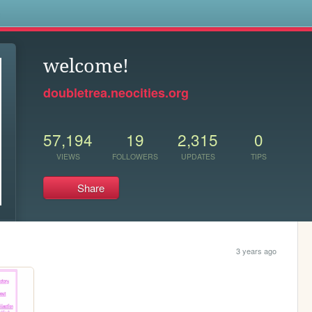
s
welcome!
doubletrea.neocities.org
57,194
19
2,315
0
VIEWS
FOLLOWERS
UPDATES
TIPS
Share
3 years ago