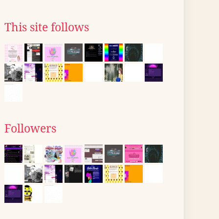
This site follows
Followers