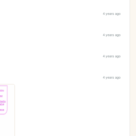
4 years ago
4 years ago
4 years ago
4 years ago