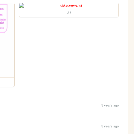
dni
3 years ago
3 years ago