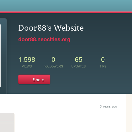
s
Door88's Website
door88.neocities.org
1,598
0
65
0
VIEWS
FOLLOWERS
UPDATES
TIPS
Share
3 years ago