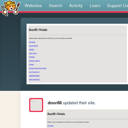
Websites
Search
Activity
Learn
Support U
door88
updated their site.