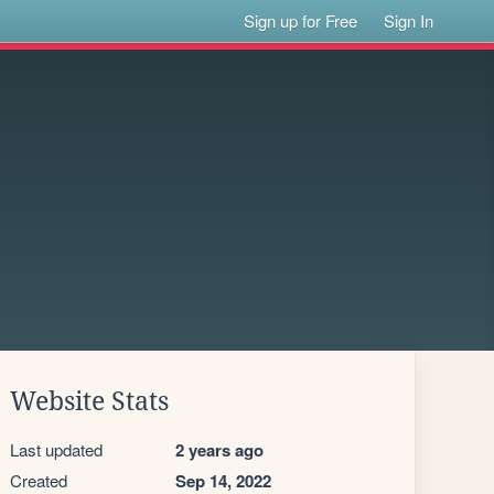
Sign up for Free
Sign In
Website Stats
Last updated
2 years ago
Created
Sep 14, 2022