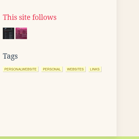
This site follows
Tags
PERSONALWEBSITE
PERSONAL
WEBSITES
LINKS