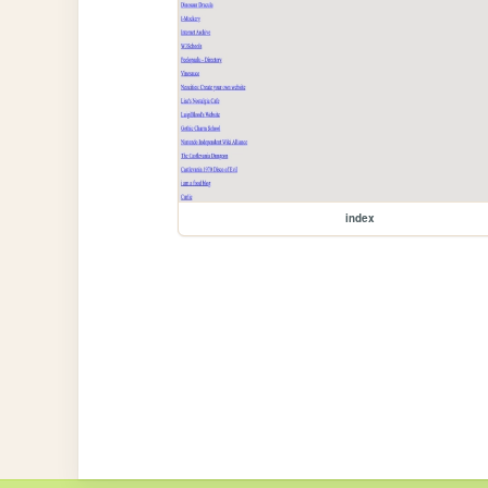
index