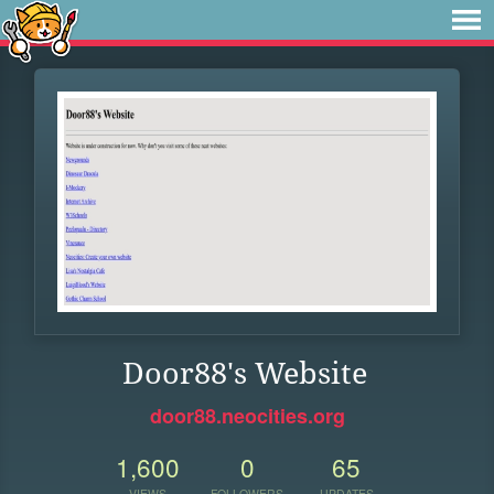
Door88's Website
door88.neocities.org
1,600
0
65
VIEWS
FOLLOWERS
UPDATES