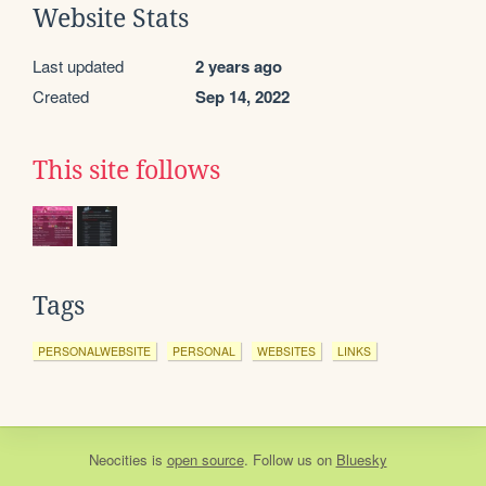
Website Stats
Last updated
2 years ago
Created
Sep 14, 2022
This site follows
Tags
PERSONALWEBSITE
PERSONAL
WEBSITES
LINKS
Neocities
is
open source
. Follow us on
Bluesky