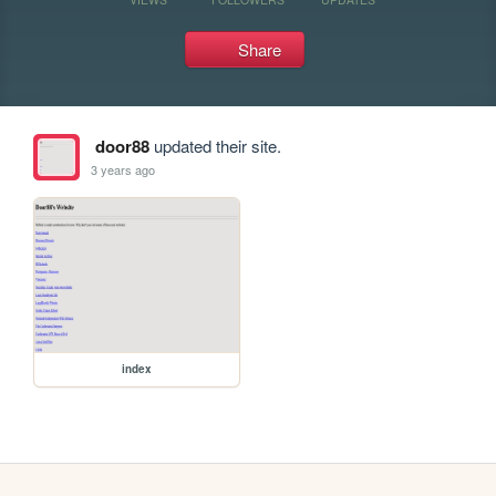
Share
door88
updated their site.
3 years ago
index