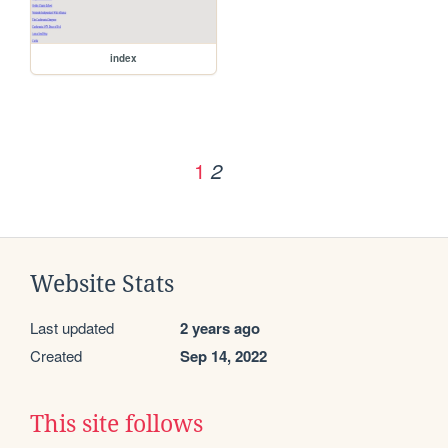
index
1
2
Website Stats
Last updated
2 years ago
Created
Sep 14, 2022
This site follows