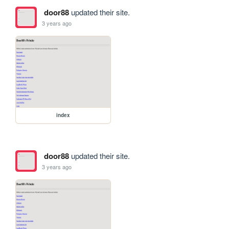
door88
updated their site.
3 years ago
index
door88
updated their site.
3 years ago