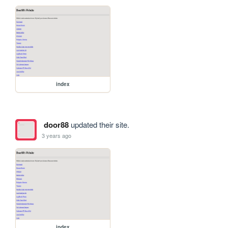
index
door88
updated their site.
3 years ago
index