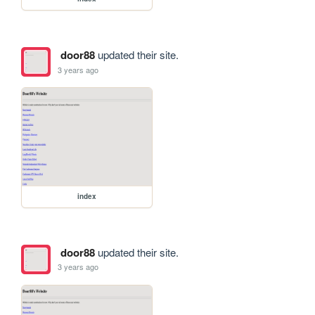
door88
updated their site.
3 years ago
index
door88
updated their site.
3 years ago