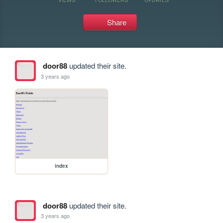
Share
door88
updated their site.
3 years ago
index
door88
updated their site.
3 years ago