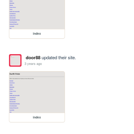
index
door88
updated their site.
3 years ago
index