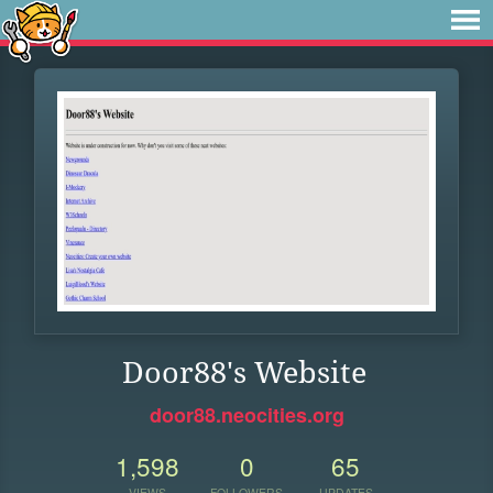
Door88's Website
door88.neocities.org
1,598
0
65
VIEWS
FOLLOWERS
UPDATES