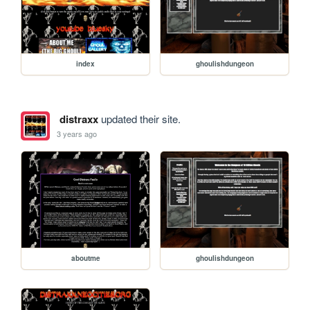
index
ghoulishdungeon
distraxx
updated their site.
3 years ago
aboutme
ghoulishdungeon