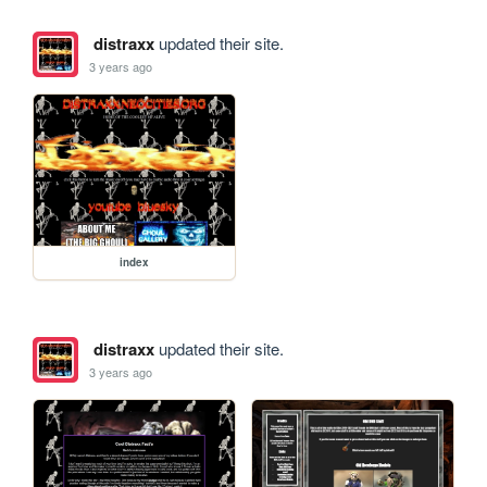
distraxx
updated their site.
3 years ago
index
distraxx
updated their site.
3 years ago