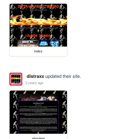
index
distraxx
updated their site.
3 years ago
aboutme