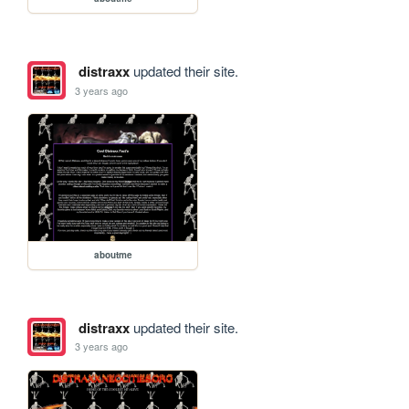
distraxx
updated their site.
3 years ago
aboutme
distraxx
updated their site.
3 years ago