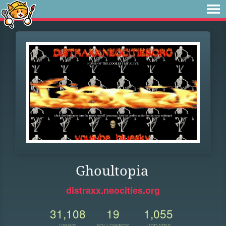
Ghoultopia
distraxx.neocities.org
31,108
19
1,055
VIEWS
FOLLOWERS
UPDATES