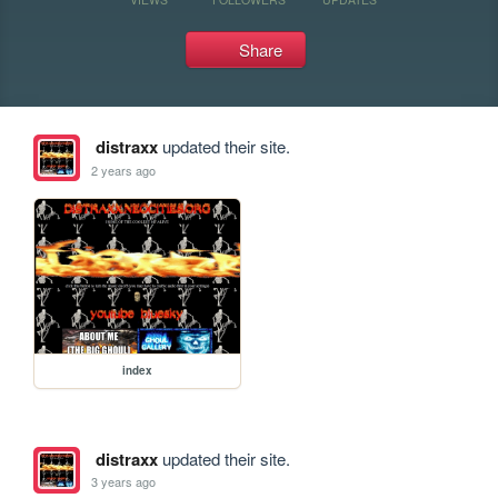
Share
distraxx
updated their site.
2 years ago
index
distraxx
updated their site.
3 years ago