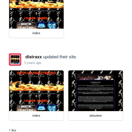
index
distraxx
updated their site.
3 years ago
index
aboutme
1 like