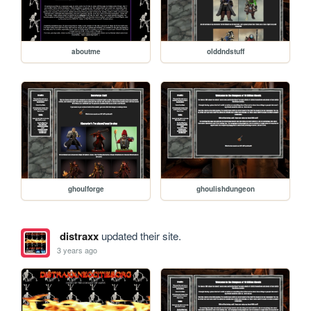
aboutme
olddndstuff
ghoulforge
ghoulishdungeon
distraxx
updated their site.
3 years ago