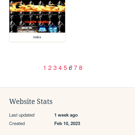
index
1
2
3
4
5
7
8
6
Website Stats
Last updated
1 week ago
Created
Feb 10, 2023