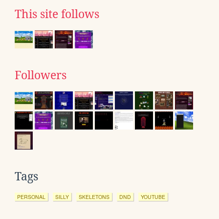
This site follows
Followers
Tags
PERSONAL
SILLY
SKELETONS
DND
YOUTUBE