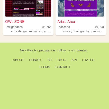
OWL ZONE
Aria's Area
owlgoddess
31,761
cascaria
49,893
,
,
,
,
,
,
art
videogames
music
movies
music
photography
poetry
storyt
Neocities
is
open source
. Follow us on
Bluesky
ABOUT
DONATE
CLI
BLOG
API
STATUS
TERMS
CONTACT