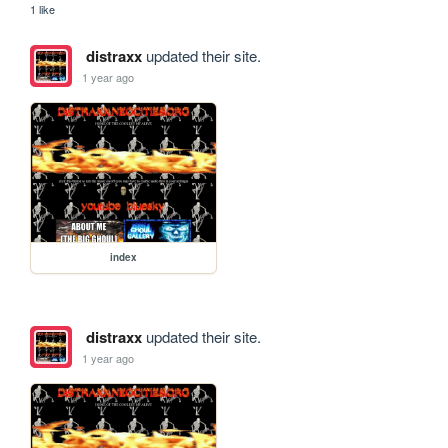
1 like
distraxx
updated their site.
1 year ago
index
distraxx
updated their site.
1 year ago