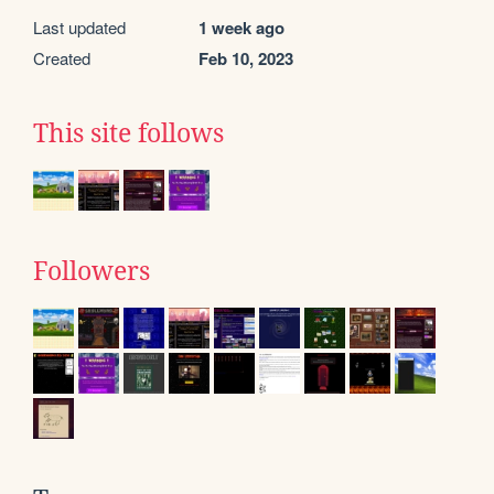
Last updated
1 week ago
Created
Feb 10, 2023
This site follows
Followers