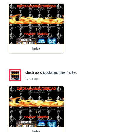
index
distraxx
updated their site.
1 year ago
index