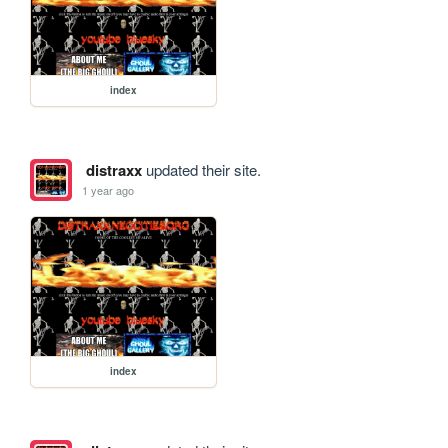
index
distraxx
updated their site.
1 year ago
index