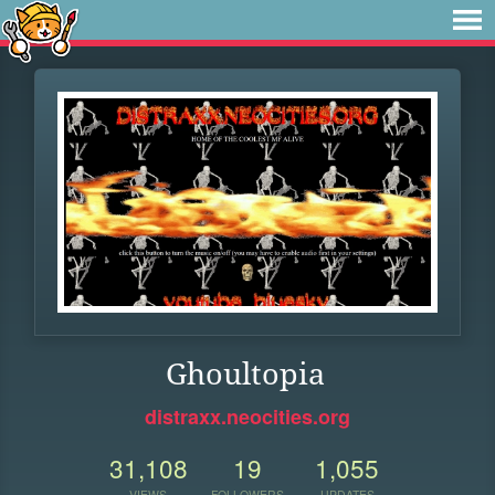
Ghoultopia
distraxx.neocities.org
31,108
19
1,055
VIEWS
FOLLOWERS
UPDATES