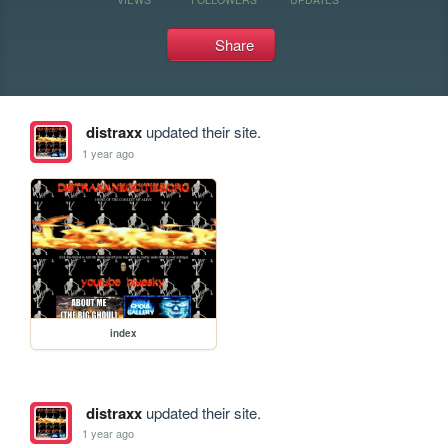
Share
distraxx
updated their site.
1 year ago
index
distraxx
updated their site.
1 year ago