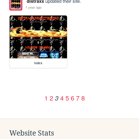
distraxx
updated their site.
1 year ago
index
1
2
4
5
6
7
8
3
Website Stats