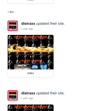
1 like
distraxx
updated their site.
1 year ago
index
distraxx
updated their site.
1 year ago