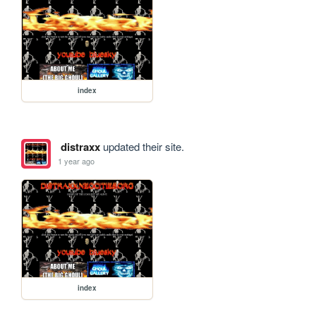
index
distraxx
updated their site.
1 year ago
index