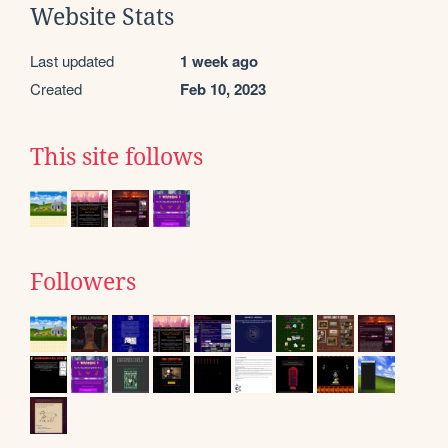
Website Stats
Last updated
1 week ago
Created
Feb 10, 2023
This site follows
Followers