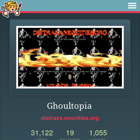
Ghoultopia
distraxx.neocities.org
31,122
19
1,055
VIEWS
FOLLOWERS
UPDATES