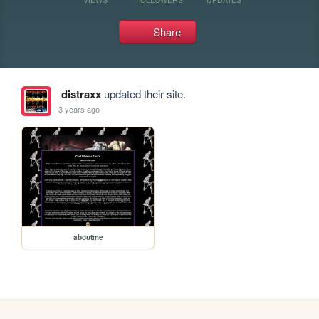
Share
distraxx
updated their site.
3 years ago
aboutme