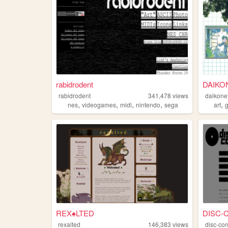
rabidrodent
DAIKO
rabidrodent
341,478
views
daikone
,
,
,
,
,
nes
videogames
midi
nintendo
sega
art
REX♠LTED
DISC-
rexalted
146,383
views
disc-con