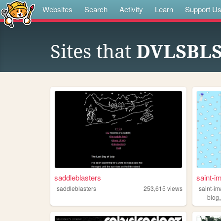
Websites
Search
Activity
Learn
Support U
Sites that
DVLSBL
saddleblasters
saint-i
saddleblasters
253,615
views
saint-i
blog