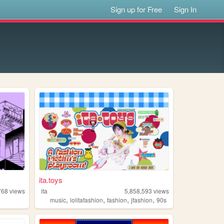
Sign up for Free
Sign In
ita.toys
768
views
ita
5,858,593
views
,
,
,
,
music
lolitafashion
fashion
jfashion
90s