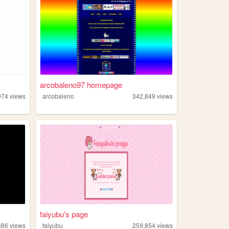
arcobaleno97 homepage
074
views
arcobaleno
342,849
views
faiyubu's page
886
views
faiyubu
259,854
views