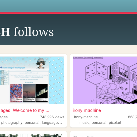
s
SH
follows
mages: Welcome to my ...
irony machine
mages
748,296
views
irony-machine
868,
,
,
,
,
,
,
photography
personal
languages
things
music
personal
pixelart