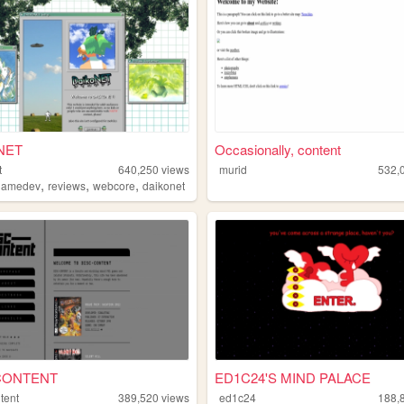
NET
Occasionally, content
t
640,250
views
murid
532,
,
,
,
gamedev
reviews
webcore
daikonet
CONTENT
ED1C24'S MIND PALACE
tent
389,520
views
ed1c24
188,