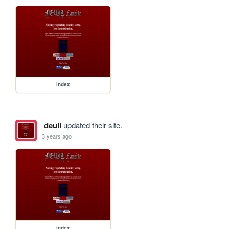
index
deuil
updated their site.
3 years ago
index