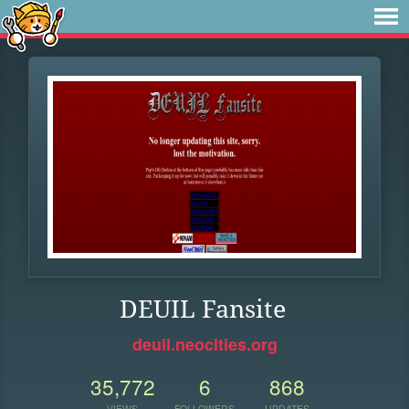
DEUIL Fansite
deuil.neocities.org
35,772
6
868
VIEWS
FOLLOWERS
UPDATES