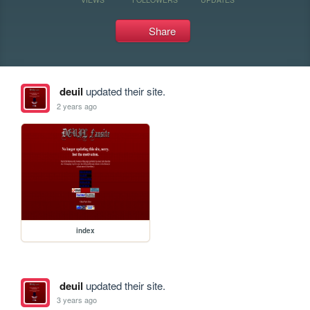
Share
deuil
updated their site.
2 years ago
index
deuil
updated their site.
3 years ago