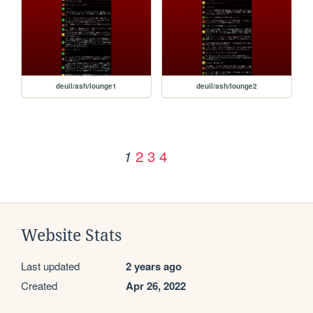
deuil/ash/lounge1
deuil/ash/lounge2
2
3
4
1
Website Stats
Last updated
2 years ago
Created
Apr 26, 2022