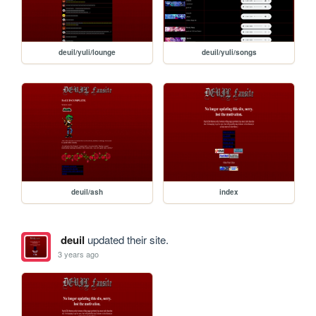
deuil/yuli/lounge
deuil/yuli/songs
deuil/ash
index
deuil
updated their site.
3 years ago