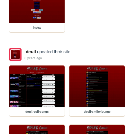
index
deuil
updated their site.
3 years ago
deuil/yuli/songs
deuil/smile/lounge