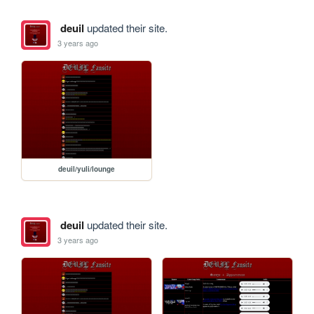
deuil
updated their site.
3 years ago
deuil/yuli/lounge
deuil
updated their site.
3 years ago