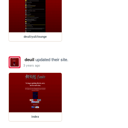
deuil/yuli/lounge
deuil
updated their site.
3 years ago
index