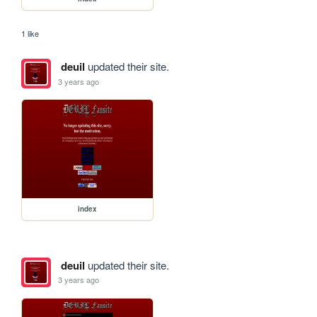
1 like
deuil
updated their site.
3 years ago
index
deuil
updated their site.
3 years ago