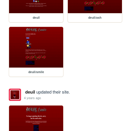
deuil
deuil/ash
deuil/smile
deuil
updated their site.
4 years ago