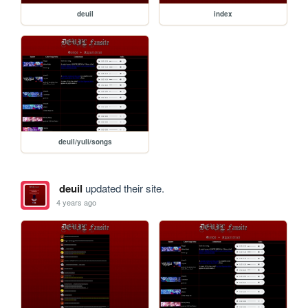
deuil
index
deuil/yuli/songs
deuil
updated their site.
4 years ago