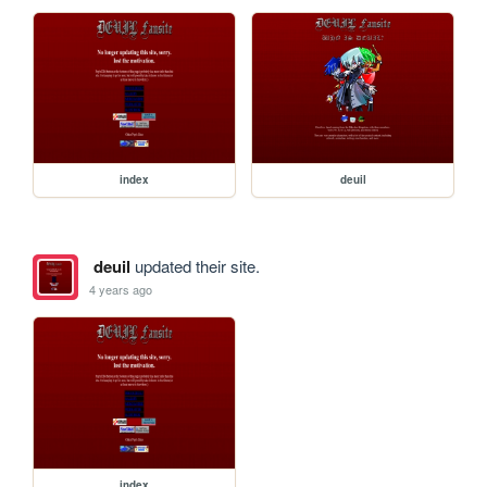
index
deuil
deuil
updated their site.
4 years ago
index