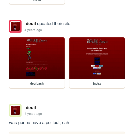
deuil
updated their site.
4 years ago
deuil/ash
index
deuil
4 years ago
was gonna have a poll but, nah