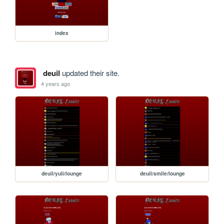
index
deuil
updated their site.
4 years ago
deuil/yuli/lounge
deuil/smile/lounge