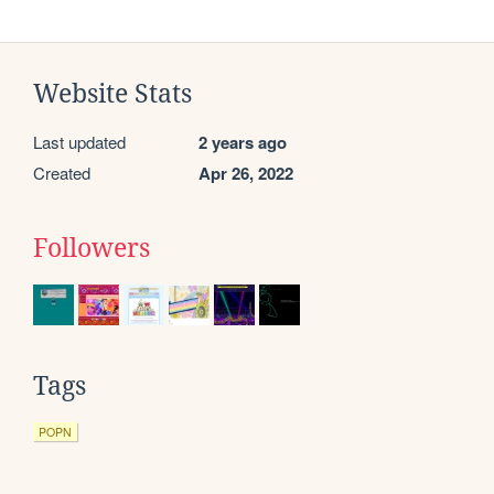
Website Stats
Last updated
2 years ago
Created
Apr 26, 2022
Followers
Tags
POPN