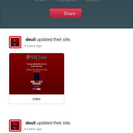
Share
deuil
updated their site.
4 years ago
index
deuil
updated their site.
4 years ago