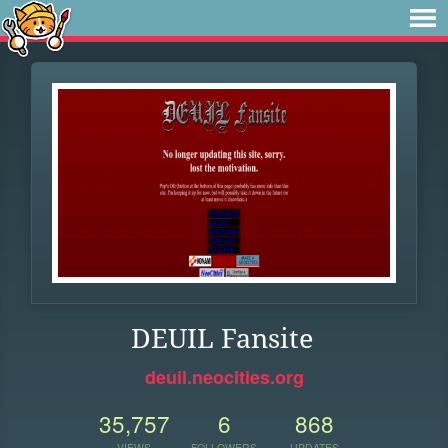
DEUIL Fansite
deuil.neocities.org
35,757
6
868
VIEWS
FOLLOWERS
UPDATES