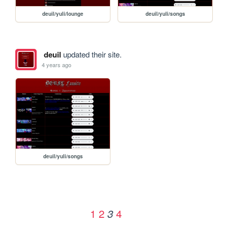
deuil/yuli/lounge
deuil/yuli/songs
deuil
updated their site.
4 years ago
deuil/yuli/songs
1
2
4
3