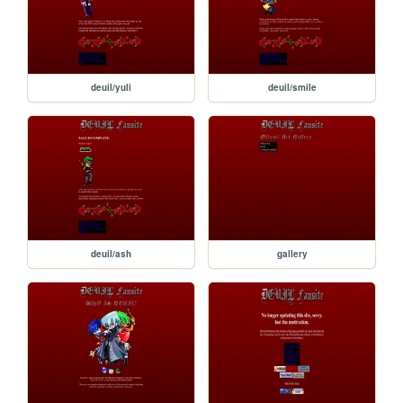
deuil/yuli
deuil/smile
deuil/ash
gallery