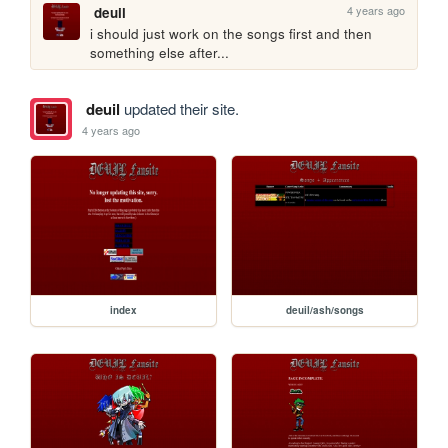
4 years ago
deuil
i should just work on the songs first and then 
something else after...
deuil
updated their site.
4 years ago
index
deuil/ash/songs