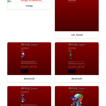
songs
not_found
deuil/yuli
deuil/ash