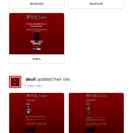
deuil/ash
deuil/yuli
index
deuil
updated their site.
4 years ago