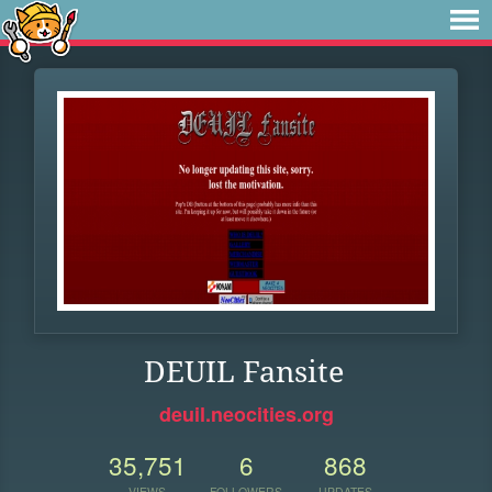
DEUIL Fansite
deuil.neocities.org
35,751
6
868
VIEWS
FOLLOWERS
UPDATES