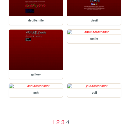
deuil/smile
deuil
smile
gallery
ash
yuli
1
2
3
4