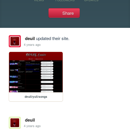
Share
deuil
updated their site.
4 years ago
deuil/yuli/songs
deuil
4 years ago