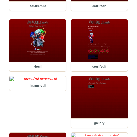
deuil/smile
deuil/ash
deuil
deuil/yuli
lounge/yuli
gallery