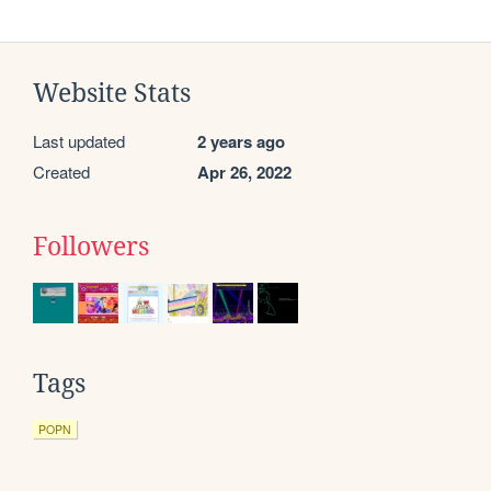
Website Stats
Last updated
2 years ago
Created
Apr 26, 2022
Followers
Tags
POPN