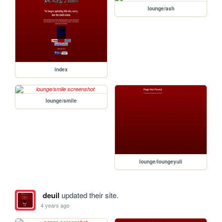
lounge/ash
index
lounge/smile
lounge/loungeyuli
deuil
updated their site.
4 years ago