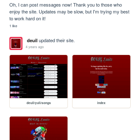
Oh, I can post messages now! Thank you to those who 
enjoy the site. Updates may be slow, but I'm trying my best 
to work hard on it!
1 like
deuil
updated their site.
4 years ago
deuil/yuli/songs
index