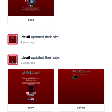
deuil
deuil
updated their site.
4 years ago
deuil
updated their site.
4 years ago
index
gallery