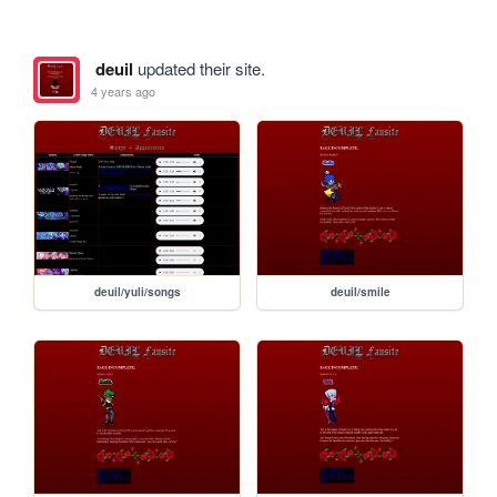
deuil
updated their site.
4 years ago
deuil/yuli/songs
deuil/smile