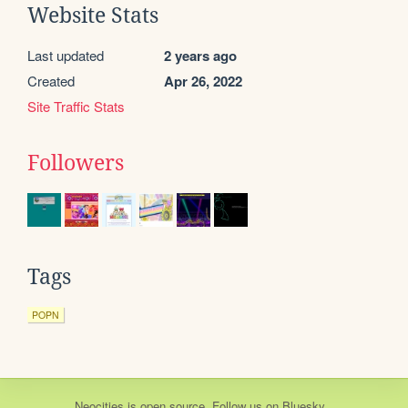
Website Stats
Last updated
2 years ago
Created
Apr 26, 2022
Site Traffic Stats
Followers
Tags
POPN
Neocities
is
open source
. Follow us on
Bluesky