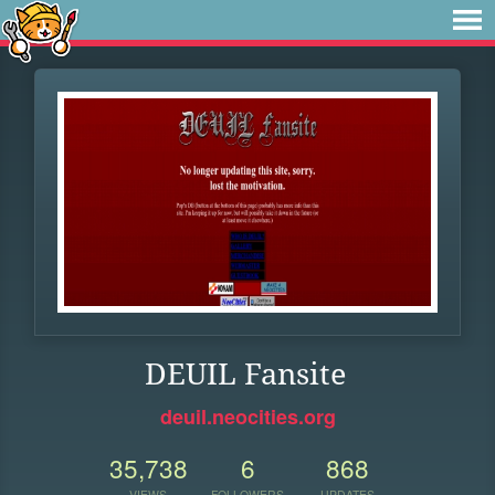
DEUIL Fansite
deuil.neocities.org
35,738
6
868
VIEWS
FOLLOWERS
UPDATES