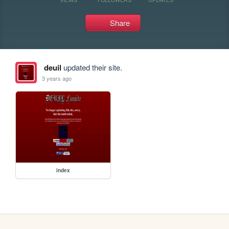
Share
deuil
updated their site.
3 years ago
index