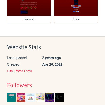
deuil/ash
index
Website Stats
Last updated
2 years ago
Created
Apr 26, 2022
Site Traffic Stats
Followers