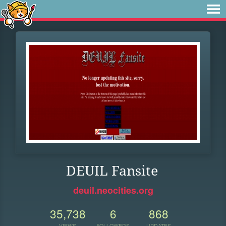
DEUIL Fansite
deuil.neocities.org
35,738
6
868
VIEWS
FOLLOWERS
UPDATES