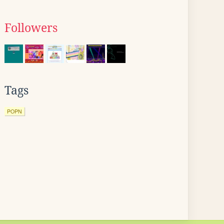
Followers
Tags
POPN