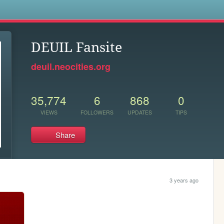
s
DEUIL Fansite
deuil.neocities.org
35,774
6
868
0
VIEWS
FOLLOWERS
UPDATES
TIPS
Share
3 years ago