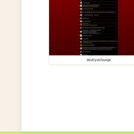
deuil/yuli/lounge