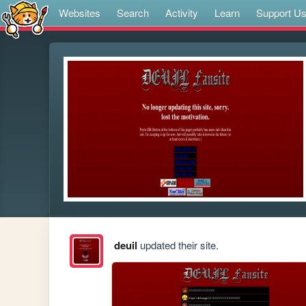
Websites
Search
Activity
Learn
Support U
deuil
updated their site.