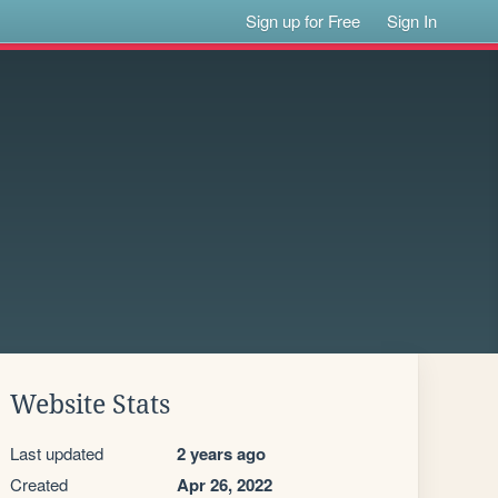
Sign up for Free
Sign In
Website Stats
Last updated
2 years ago
Created
Apr 26, 2022